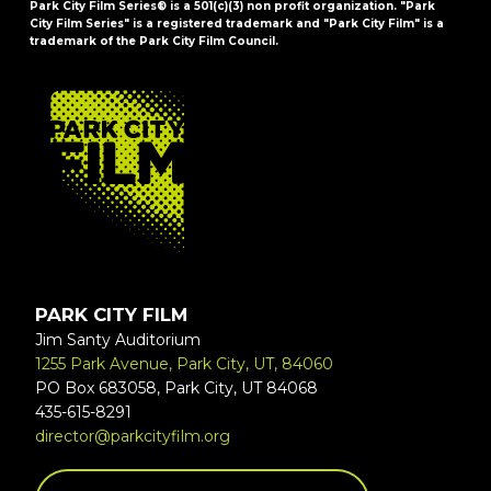
Park City Film Series® is a 501(c)(3) non profit organization. "Park
City Film Series" is a registered trademark and "Park City Film" is a
trademark of the Park City Film Council.
FOOTER
PARK CITY FILM
Jim Santy Auditorium
1255 Park Avenue, Park City, UT, 84060
PO Box 683058, Park City, UT 84068
435-615-8291
director@parkcityfilm.org