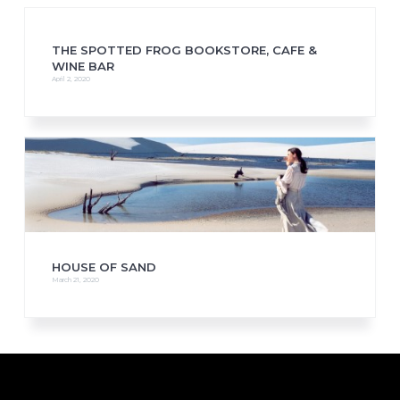
THE SPOTTED FROG BOOKSTORE, CAFE &
WINE BAR
April 2, 2020
HOUSE OF SAND
March 21, 2020