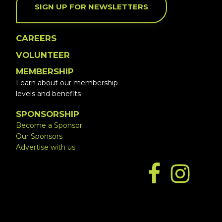
SIGN UP FOR NEWSLETTERS
CAREERS
VOLUNTEER
MEMBERSHIP
Learn about our membership
levels and benefits
SPONSORSHIP
Become a Sponsor
Our Sponsors
Advertise with us