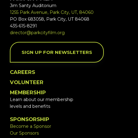
Jim Santy Auditorium
1255 Park Avenue, Park City, UT, 84060
PO Box 683058, Park City, UT 84068
435-615-8291
director@parkcityfilm.org
SIGN UP FOR NEWSLETTERS
CAREERS
VOLUNTEER
MEMBERSHIP
Learn about our membership
levels and benefits
SPONSORSHIP
Become a Sponsor
Our Sponsors