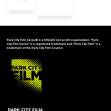
Park City Film Series® is a 501(c)(3) non profit organization. "Park
City Film Series" is a registered trademark and "Park City Film" is a
trademark of the Park City Film Council.
FOOTER
PARK CITY FILM