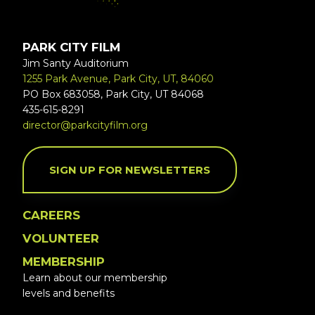
PARK CITY FILM
Jim Santy Auditorium
1255 Park Avenue, Park City, UT, 84060
PO Box 683058, Park City, UT 84068
435-615-8291
director@parkcityfilm.org
SIGN UP FOR NEWSLETTERS
CAREERS
VOLUNTEER
MEMBERSHIP
Learn about our membership
levels and benefits