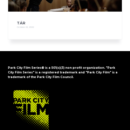
TÁR
October 22, 2022
Park City Film Series® is a 501(c)(3) non profit organization. "Park
City Film Series" is a registered trademark and "Park City Film" is a
trademark of the Park City Film Council.
FOOTER