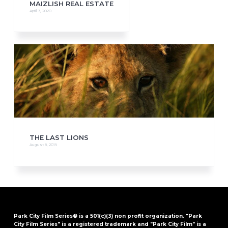
MAIZLISH REAL ESTATE
April 3, 2020
THE LAST LIONS
August 8, 2019
Park City Film Series® is a 501(c)(3) non profit organization. "Park
City Film Series" is a registered trademark and "Park City Film" is a