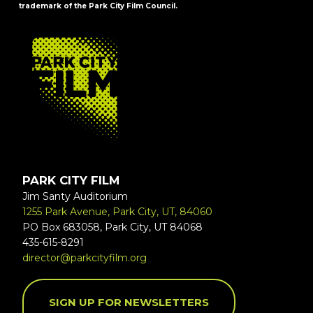
trademark of the Park City Film Council.
FOOTER
PARK CITY FILM
Jim Santy Auditorium
1255 Park Avenue, Park City, UT, 84060
PO Box 683058, Park City, UT 84068
435-615-8291
director@parkcityfilm.org
SIGN UP FOR NEWSLETTERS