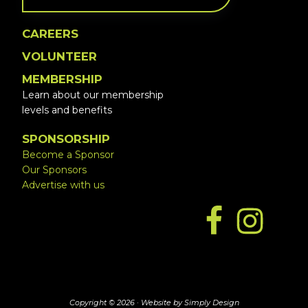
CAREERS
VOLUNTEER
MEMBERSHIP
Learn about our membership
levels and benefits
SPONSORSHIP
Become a Sponsor
Our Sponsors
Advertise with us
Copyright © 2026 ·
Website by Simply Design