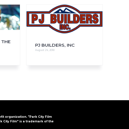
FAQs
CINEMA SAFE
 THE
PJ BUILDERS, INC
August 24, 2018
ofit organization. "Park City Film
k City Film" is a trademark of the