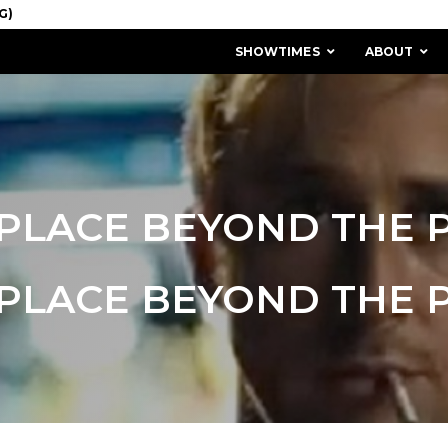
SHOWTIMES
ABOUT
PLACE BEYOND THE 
PLACE BEYOND THE 
MISSION & HISTORY
STAFF / BOARD