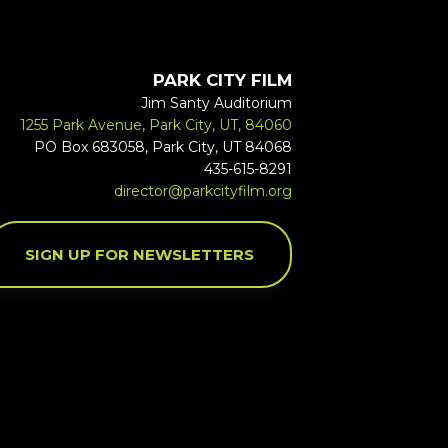
PARK CITY FILM
Jim Santy Auditorium
1255 Park Avenue, Park City, UT, 84060
PO Box 683058, Park City, UT 84068
435-615-8291
director@parkcityfilm.org
SIGN UP FOR NEWSLETTERS