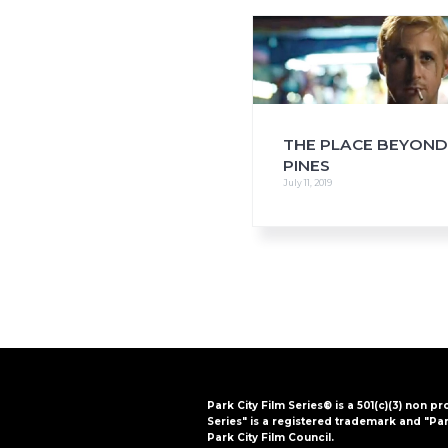
i
o
n
THE PLACE BEYOND
PINES
July 11, 2019
Park City Film Series® is a 501(c)(3) non pr
Series" is a registered trademark and "Par
Park City Film Council.