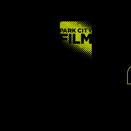
FOOTER