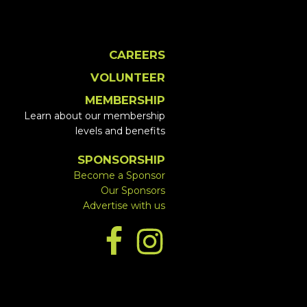
CAREERS
VOLUNTEER
MEMBERSHIP
Learn about our membership
levels and benefits
SPONSORSHIP
Become a Sponsor
Our Sponsors
Advertise with us