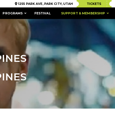
1255 PARK AVE, PARK CITY, UTAH
TICKETS
PROGRAMS
FESTIVAL
SUPPORT & MEMBERSHIP
PINES
PINES
ACCESSIBILITY