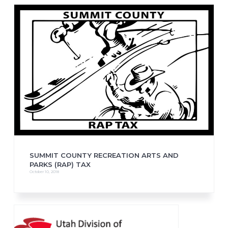
SUMMIT COUNTY RECREATION ARTS AND
PARKS (RAP) TAX
October 10, 2018