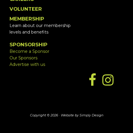
VOLUNTEER
MEMBERSHIP
Learn about our membership
levels and benefits
SPONSORSHIP
Become a Sponsor
Our Sponsors
Advertise with us
Copyright © 2026 ·
Website by Simply Design