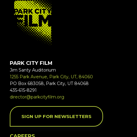
FOOTER
PARK CITY FILM
Jim Santy Auditorium
1255 Park Avenue, Park City, UT, 84060
PO Box 683058, Park City, UT 84068
435-615-8291
director@parkcityfilm.org
SIGN UP FOR NEWSLETTERS
CAREERS