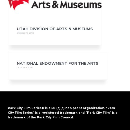
UTAH DIVISION OF ARTS & MUSEUMS
October 10, 2018
NATIONAL ENDOWMENT FOR THE ARTS
October 9, 2018
Park City Film Series® is a 501(c)(3) non profit organization. "Park
City Film Series" is a registered trademark and "Park City Film" is a
trademark of the Park City Film Council.