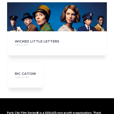
WICKED LITTLE LETTERS
March 21, 2024
RIC CATONI
October 9, 2018
Park City Film Series® is a 501(c)(3) non profit organization. "Park