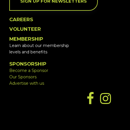
SIGN UP FOR NEWSLETTERS
CAREERS
VOLUNTEER
MEMBERSHIP
Learn about our membership
levels and benefits
SPONSORSHIP
Become a Sponsor
Our Sponsors
Advertise with us