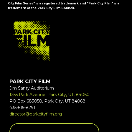
City Film Series" is a registered trademark and "Park City Film" is a
trademark of the Park City Film Council.
FOOTER
PARK CITY FILM
Jim Santy Auditorium
1255 Park Avenue, Park City, UT, 84060
PO Box 683058, Park City, UT 84068
435-615-8291
director@parkcityfilm.org