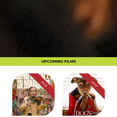
UPCOMING FILMS
FREE
FREE