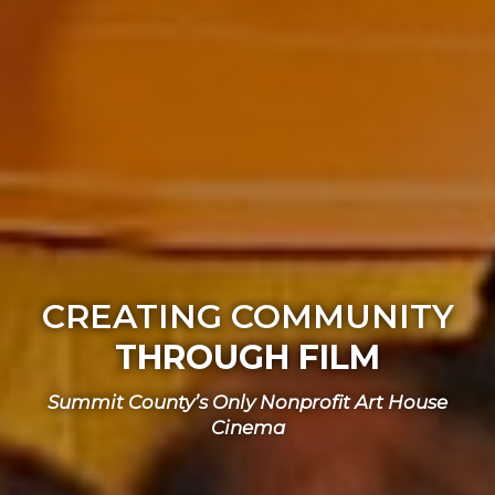
CREATING COMMUNITY
THROUGH FILM
Summit County’s Only Nonprofit Art House
Cinema