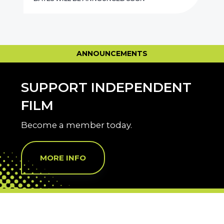
ANNOUNCEMENTS
SUPPORT INDEPENDENT
FILM
Become a member today.
MORE INFO
THANK YOU SPONSORS