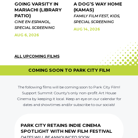
GOING VARSITY IN
A DOG’S WAY HOME
MARIACHI (LIBRARY
(KAMAS)
PATIO)
FAMILY FILM FEST, KIDS,
CINE EN ESPANOL,
SPECIAL SCREENING
SPECIAL SCREENING
AUG 14, 2026
AUG 6, 2026
ALL UPCOMING FILMS
COMING SOON TO PARK CITY FILM
The following films will be coming soon to Park City Film!
Support Summit County's only non-profit Art House
Cinema by keeping it local. Keep an eye on our calendar for
dates and showtimes and/or subscribe to our socials!
PARK CITY RETAINS INDIE CINEMA
SPOTLIGHT WITH NEW FILM FESTIVAL
DATES WILL BE ANNOUNCED SOON