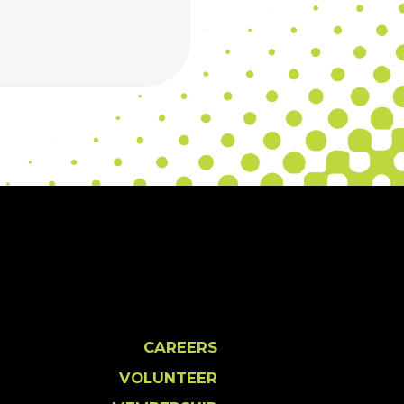
CAREERS
VOLUNTEER