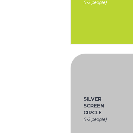
(1-2 people)
SILVER
SCREEN
CIRCLE
(1-2 people)