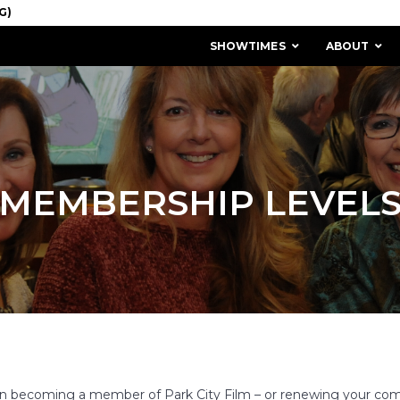
SHOWTIMES
ABOUT
MEMBERSHIP LEVEL
MISSION & HISTORY
STAFF / BOARD
t in becoming a member of Park City Film – or renewing your 