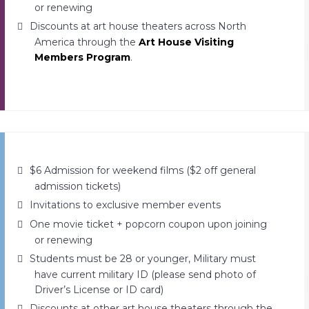
or renewing
Discounts at art house theaters across North
America through the
Art House Visiting
Members Program
.
$6 Admission for weekend films ($2 off general
admission tickets)
Invitations to exclusive member events
One movie ticket + popcorn coupon upon joining
or renewing
Students must be 28 or younger, Military must
have current military ID (please send photo of
Driver’s License or ID card)
Discounts at other art house theaters through the