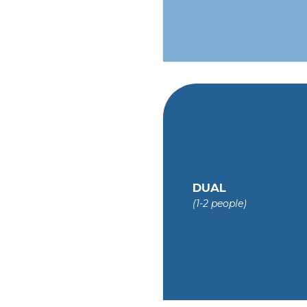
DUAL
(1-2 people)