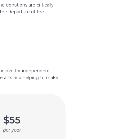
 donations are critically
the departure of the
ur love for independent
e arts and helping to make
$55
per year