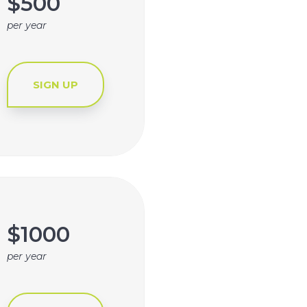
$500
per year
SIGN UP
$1000
per year