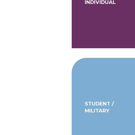
INDIVIDUAL
STUDENT /
MILITARY