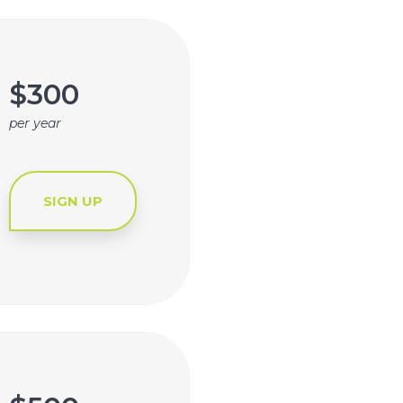
$300
per year
SIGN UP