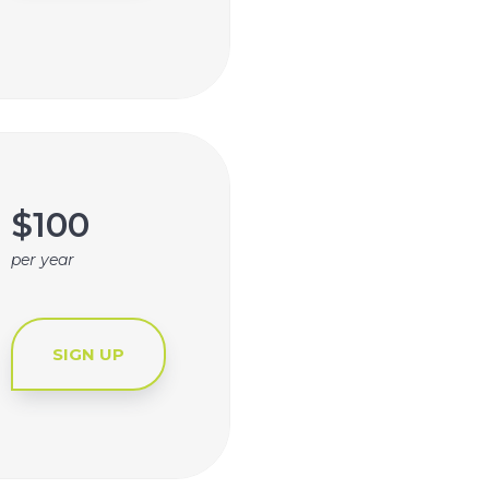
$100
per year
SIGN UP