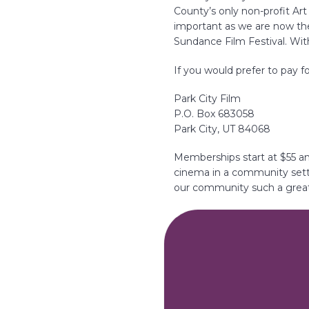
i
County’s only non-profit Ar
o
important as we are now th
n
Sundance Film Festival. With
If you would prefer to pay 
Park City Film
P.O. Box 683058
Park City, UT 84068
Memberships start at $55 an
cinema in a community sett
our community such a great 