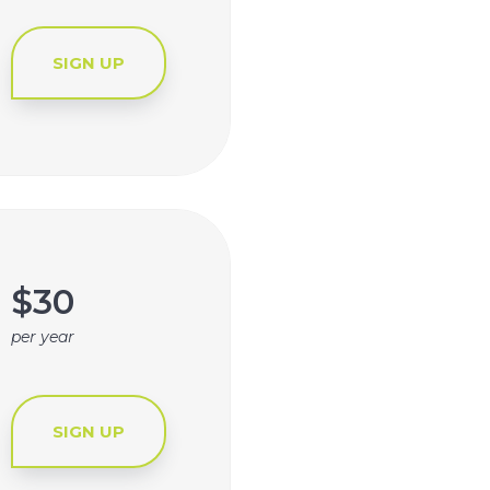
SIGN UP
$30
per year
SIGN UP