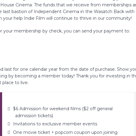
t House Cinema. The funds that we receive from memberships and
e last bastion of Independent Cinema in the Wasatch Back with 
 your help Indie Film will continue to thrive in our community!
for your membership by check, you can send your payment to:
FAQs
CINEMA SAFE
d last for one calendar year from the date of purchase. Show yo
ing by becoming a member today! Thank you for investing in th
place to live.
$6 Admission for weekend films ($2 off general
admission tickets)
Invitations to exclusive member events
One movie ticket + popcorn coupon upon joining