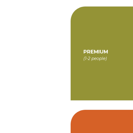
PREMIUM
(1-2 people)