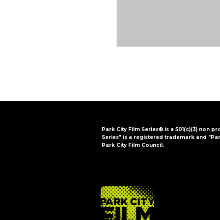
Park City Film Series® is a 501(c)(3) non pr
Series" is a registered trademark and "Par
Park City Film Council.
FOOTER