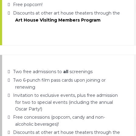
Free popcorn!
Discounts at other art house theaters through the
Art House Visiting Members Program
Two free admissions to
all
screenings
Two 6-punch film pass cards upon joining or
renewing
Invitation to exclusive events, plus free admission
for two to special events (including the annual
Oscar Party!)
Free concessions (popcorn, candy and non-
alcoholic beverages)!
Discounts at other art house theaters through the