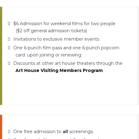
$6 Admission for weekend films for two people
($2 off general admission tickets)
Invitations to exclusive member events
One 6-punch film pass and one 6-punch popcorn
card upon joining or renewing
Discounts at other art house theaters through the
Art House Visiting Members Program
.
One free admission to
all
screenings.