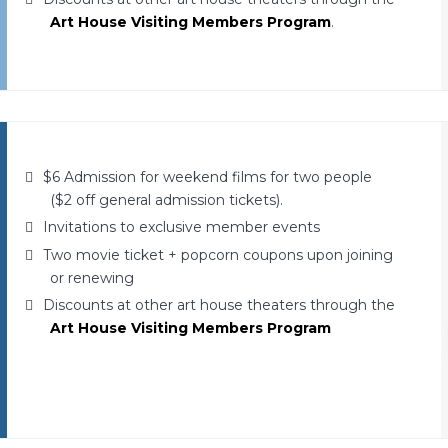
Art House Visiting Members Program
.
$6 Admission for weekend films for two people
($2 off general admission tickets).
Invitations to exclusive member events
Two movie ticket + popcorn coupons upon joining
or renewing
Discounts at other art house theaters through the
Art House Visiting Members Program