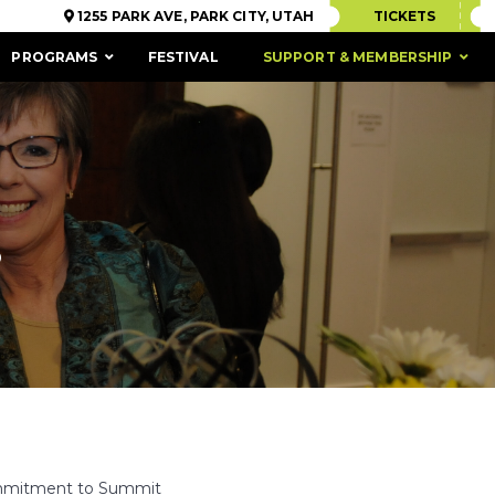
1255 PARK AVE, PARK CITY, UTAH
TICKETS
PROGRAMS
FESTIVAL
SUPPORT & MEMBERSHIP
S
ACCESSIBILITY
commitment to Summit