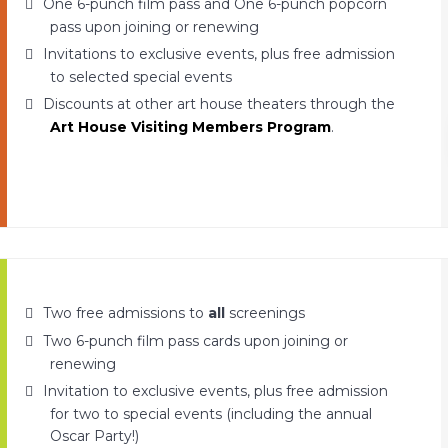
One 6-punch film pass and One 6-punch popcorn
pass upon joining or renewing
Invitations to exclusive events, plus free admission
to selected special events
Discounts at other art house theaters through the
Art House Visiting Members Program
.
Two free admissions to
all
screenings
Two 6-punch film pass cards upon joining or
renewing
Invitation to exclusive events, plus free admission
for two to special events (including the annual
Oscar Party!)