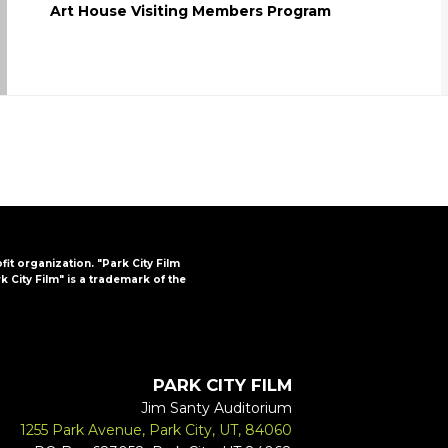
Art House Visiting Members Program
ofit organization. "Park City Film
k City Film" is a trademark of the
PARK CITY FILM
Jim Santy Auditorium
1255 Park Avenue, Park City, UT, 84060