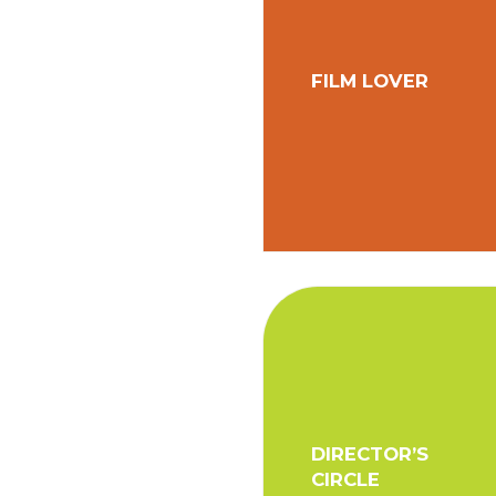
FILM LOVER
DIRECTOR’S
CIRCLE