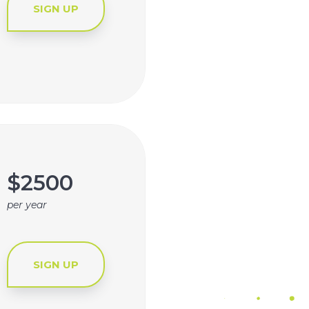
SIGN UP
$2500
per year
SIGN UP