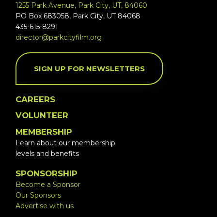
1255 Park Avenue, Park City, UT, 84060
PO Box 683058, Park City, UT 84068
435-615-8291
director@parkcityfilm.org
SIGN UP FOR NEWSLETTERS
CAREERS
VOLUNTEER
MEMBERSHIP
Learn about our membership
levels and benefits
SPONSORSHIP
Become a Sponsor
Our Sponsors
Advertise with us