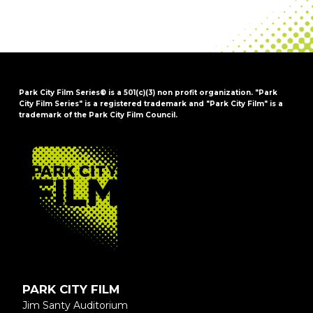
Park City Film Series® is a 501(c)(3) non profit organization. "Park
City Film Series" is a registered trademark and "Park City Film" is a
trademark of the Park City Film Council.
FOOTER
PARK CITY FILM
Jim Santy Auditorium