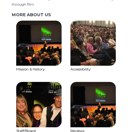
through film.
MORE ABOUT US
Mission & History
Accessibility
Staff/Board
Reviews