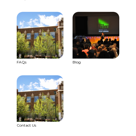
FAQs
Blog
Contact Us