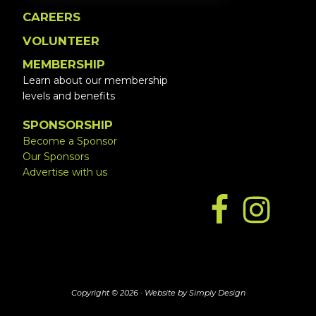
CAREERS
VOLUNTEER
MEMBERSHIP
Learn about our membership
levels and benefits
SPONSORSHIP
Become a Sponsor
Our Sponsors
Advertise with us
Copyright © 2026 ·
Website by Simply Design