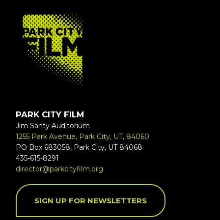
FOOTER
PARK CITY FILM
Jim Santy Auditorium
1255 Park Avenue, Park City, UT, 84060
PO Box 683058, Park City, UT 84068
435-615-8291
director@parkcityfilm.org
SIGN UP FOR NEWSLETTERS