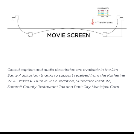
Closed caption and audio description are available in the Jim
Santy Auditorium thanks to support received from the Katherine
W. & Ezekiel R. Dumke Jr Foundation, Sundance Institute,
Summit County Restaurant Tax and Park City Municipal Corp.