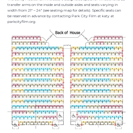
transfer arms on the inside and outside aisles and seats varying in
width from 21″ – 24″ (see seating map for details). Specific seats can
be reserved in advance by contacting Park City Film at katy at
parkcityfilm.org.