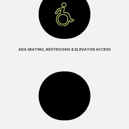
ADA SEATING, RESTROOMS & ELEVATOR ACCESS