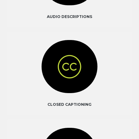
AUDIO DESCRIPTIONS
CLOSED CAPTIONING