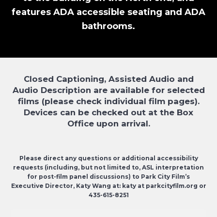
features ADA accessible seating and ADA
bathrooms.
Closed Captioning, Assisted Audio and
Audio Description are available for selected
films (please check individual film pages).
Devices can be checked out at the Box
Office upon arrival.
Please direct any questions or additional accessibility
requests (including, but not limited to, ASL interpretation
for post-film panel discussions) to Park City Film’s
Executive Director, Katy Wang at: katy at parkcityfilm.org or
435-615-8251