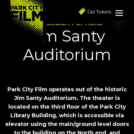
S
S
S
k
k
k
Get Tickets
i
i
i
p
p
p
ACCESSIBILITY OPTIONS
t
t
t
Jim Santy
o
o
o
p
m
f
r
a
o
Auditorium
i
i
o
m
n
t
a
c
e
r
o
r
y
n
n
t
a
e
v
n
Park City Film operates out of the historic
i
t
Jim Santy Auditorium. The theater is
g
a
located on the third floor of the Park City
t
Library Building, which is accessible via
i
o
elevator using the main/ground level doors
n
to the building on the North end, and