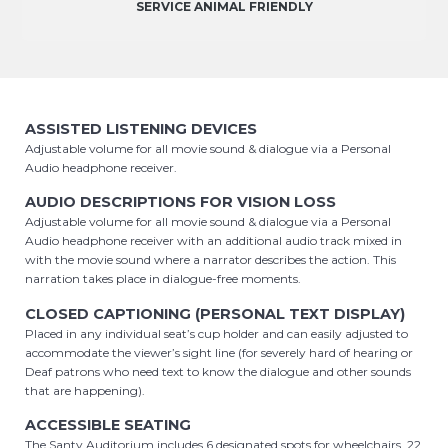
SERVICE ANIMAL FRIENDLY
ASSISTED LISTENING DEVICES
Adjustable volume for all movie sound & dialogue via a Personal
Audio headphone receiver.
AUDIO DESCRIPTIONS FOR VISION LOSS
Adjustable volume for all movie sound & dialogue via a Personal
Audio headphone receiver with an additional audio track mixed in
with the movie sound where a narrator describes the action. This
narration takes place in dialogue-free moments.
CLOSED CAPTIONING (PERSONAL TEXT DISPLAY)
Placed in any individual seat’s cup holder and can easily adjusted to
accommodate the viewer’s sight line (for severely hard of hearing or
Deaf patrons who need text to know the dialogue and other sounds
that are happening).
ACCESSIBLE SEATING
The Santy Auditorium includes 6 designated spots for wheelchairs, 22