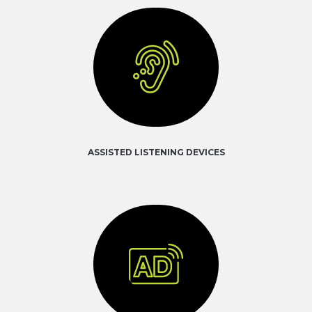
ASSISTED LISTENING DEVICES