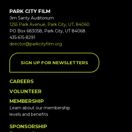
PARK CITY FILM
Jim Santy Auditorium
1255 Park Avenue, Park City, UT, 84060
PO Box 683058, Park City, UT 84068
435-615-8291
director@parkcityfilm.org
SIGN UP FOR NEWSLETTERS
CAREERS
VOLUNTEER
MEMBERSHIP
Learn about our membership
levels and benefits
SPONSORSHIP