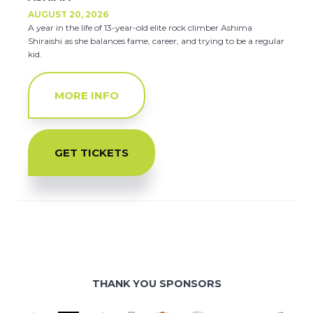
AUGUST 20, 2026
A year in the life of 13-year-old elite rock climber Ashima
Shiraishi as she balances fame, career, and trying to be a regular
kid.
MORE INFO
GET TICKETS
THANK YOU SPONSORS