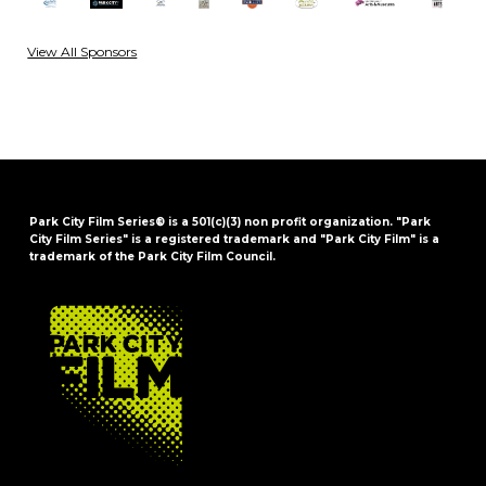
View All Sponsors
Park City Film Series® is a 501(c)(3) non profit organization. "Park
City Film Series" is a registered trademark and "Park City Film" is a
trademark of the Park City Film Council.
FOOTER