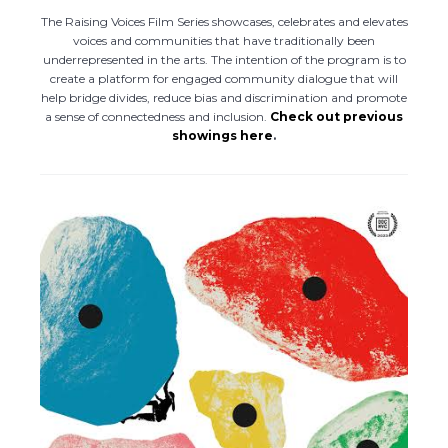
The Raising Voices Film Series showcases, celebrates and elevates
voices and communities that have traditionally been
underrepresented in the arts. The intention of the program is to
create a platform for engaged community dialogue that will
help bridge divides, reduce bias and discrimination and promote
a sense of connectedness and inclusion.
Check out previous
showings here
.