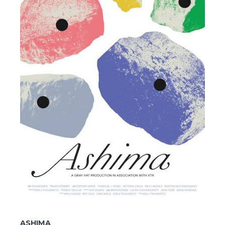
ASHIMA