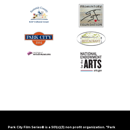
Park City Film Series® is a 501(c)(3) non profit organization. "Park