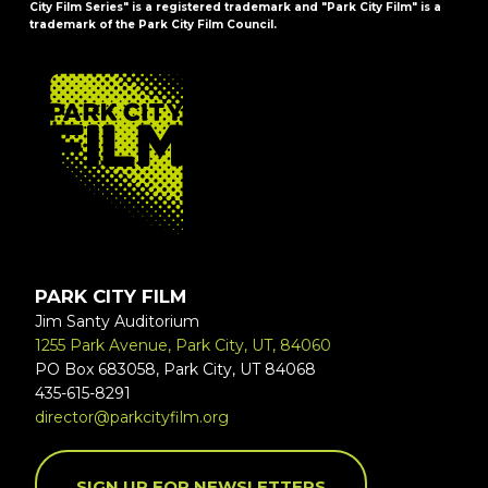
City Film Series" is a registered trademark and "Park City Film" is a
trademark of the Park City Film Council.
FOOTER
PARK CITY FILM
Jim Santy Auditorium
1255 Park Avenue, Park City, UT, 84060
PO Box 683058, Park City, UT 84068
435-615-8291
director@parkcityfilm.org
SIGN UP FOR NEWSLETTERS