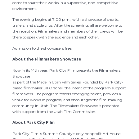
come to share their works in a supportive, non-competitive
environment.
The evening begins at 7:00 p.m., with a showcase of shorts,
trailers, and sizzle clips. After the screening, all are welcome to
the reception. Filmmakers and members of their crews will be
there to speak with the audience and each other.
Admission to the showcase is free.
About the Filmmakers Showcase
Now in its 14th year, Park City Film presents the Filmmakers
Showcase
as part of the Made in Utah Film Series. Founded by Park City-
based filmmaker Jill Orschel, the intent of the program support
filmmakers. The program fosters emerging talent, provides a
venue for works in progress, and encourages the film-making
community in Utah. The Filmmakers Showcase is presented
with support from the Utah Film Commission.
About Park City Film
Park City Film is Summit County’s only nonprofit Art House