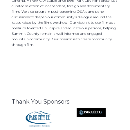
Cinema. A Park City staple since 1995, Park City Film presents a
curated selection of independent, foreign and documentary
films. We also program post-screening Q&A’s and panel
discussions to deepen our community’s dialogue around the
issues raised by the films we show. Our vision is to use film as a
medium to entertain, inspire and educate our patrons, helping
Summit County remain a well informed and engaged
mountain community. Our mission is to create community
through film.
Thank You Sponsors