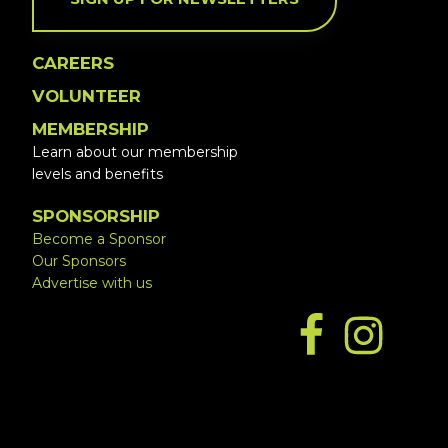
CAREERS
VOLUNTEER
MEMBERSHIP
Learn about our membership
levels and benefits
SPONSORSHIP
Become a Sponsor
Our Sponsors
Advertise with us