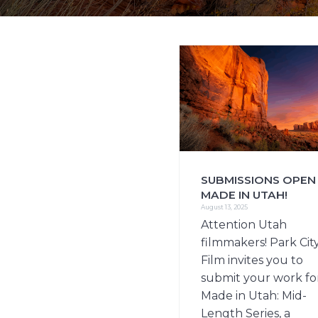
i
o
n
SUBMISSIONS OPEN
MADE IN UTAH!
August 13, 2025
Attention Utah
filmmakers! Park Cit
Film invites you to
submit your work fo
Made in Utah: Mid-
Length Series, a