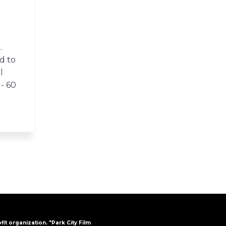
.
d to
l
 - 60
ofit organization. "Park City Film