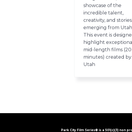
showcase of the
incredible talent,
creativity, and stories
emerging from Utah
This event is designe
highlight exceptiona
mid-length films (20
minutes) created by
Utah
Park City Film Series® is a 501(c)(3) non pr