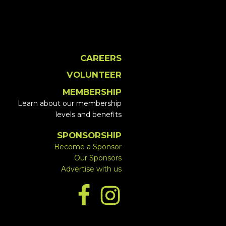
CAREERS
VOLUNTEER
MEMBERSHIP
Learn about our membership
levels and benefits
SPONSORSHIP
Become a Sponsor
Our Sponsors
Advertise with us