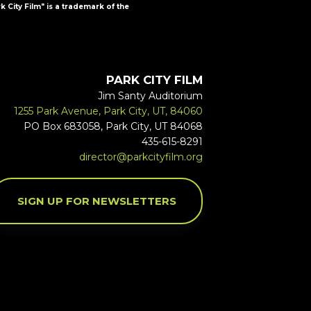
k City Film" is a trademark of the
PARK CITY FILM
Jim Santy Auditorium
1255 Park Avenue, Park City, UT, 84060
PO Box 683058, Park City, UT 84068
435-615-8291
director@parkcityfilm.org
SIGN UP FOR NEWSLETTERS