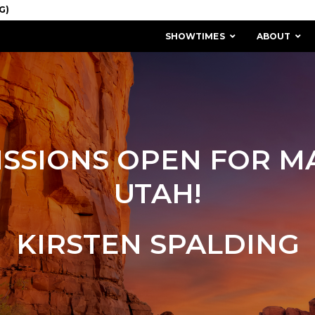
SHOWTIMES
ABOUT
SSIONS OPEN FOR M
UTAH!
KIRSTEN SPALDING
MISSION & HISTORY
STAFF / BOARD