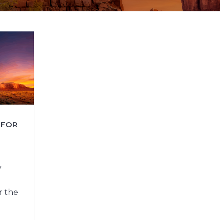
FAQs
CINEMA SAFE
 FOR
y
r the