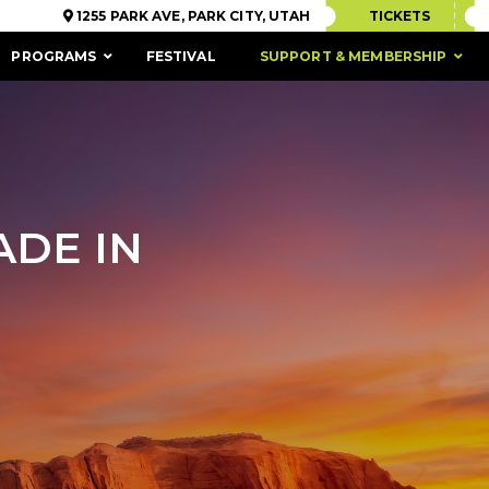
1255 PARK AVE, PARK CITY, UTAH
TICKETS
PROGRAMS
FESTIVAL
SUPPORT & MEMBERSHIP
ADE IN
ACCESSIBILITY