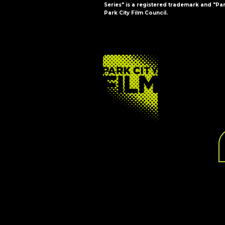
Series" is a registered trademark and "Par
Park City Film Council.
FOOTER