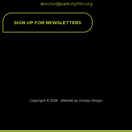
director@parkcityfilm.org
SIGN UP FOR NEWSLETTERS
Copyright © 2026 ·
Website by Simply Design