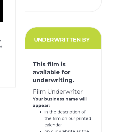
UNDERWRITTEN BY
o
nd
This film is
available for
underwriting.
Film Underwriter
Your business name will
appear:
in the description of
the film on our printed
calendar
on our website as the