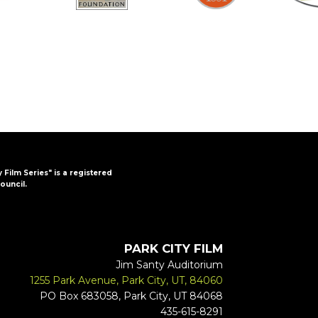
y Film Series" is a registered
ouncil.
PARK CITY FILM
Jim Santy Auditorium
1255 Park Avenue, Park City, UT, 84060
PO Box 683058, Park City, UT 84068
435-615-8291