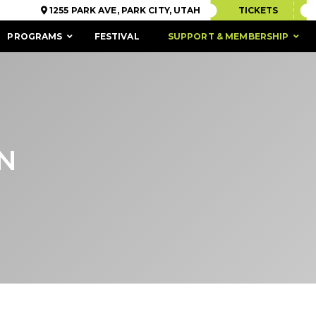
1255 PARK AVE, PARK CITY, UTAH
TICKETS
PROGRAMS
FESTIVAL
SUPPORT & MEMBERSHIP
N
ACCESSIBILITY