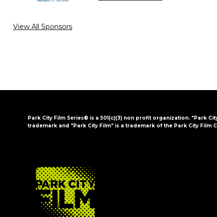
View All Sponsors
Park City Film Series® is a 501(c)(3) non profit organization. "Park Cit
trademark and "Park City Film" is a trademark of the Park City Film C
FOOTER