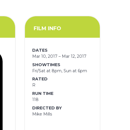
FILM INFO
DATES
Mar 10, 2017 – Mar 12, 2017
SHOWTIMES
Fri/Sat at 8pm, Sun at 6pm
RATED
R
RUN TIME
118
DIRECTED BY
Mike Mills