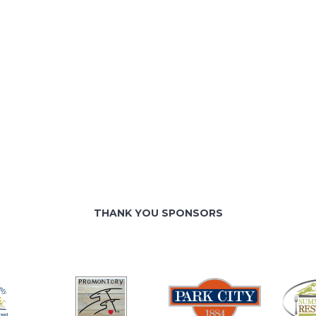
THANK YOU SPONSORS