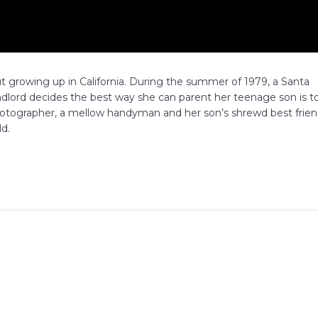
 growing up in California. During the summer of 1979, a Santa
lord decides the best way she can parent her teenage son is t
photographer, a mellow handyman and her son’s shrewd best frie
ld.