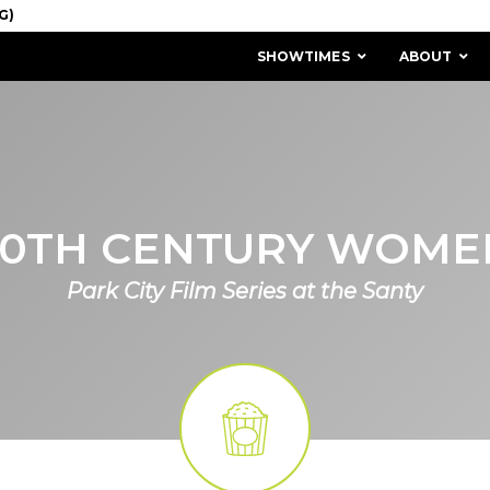
SHOWTIMES
ABOUT
20TH CENTURY WOME
Park City Film Series at the Santy
MISSION & HISTORY
STAFF / BOARD