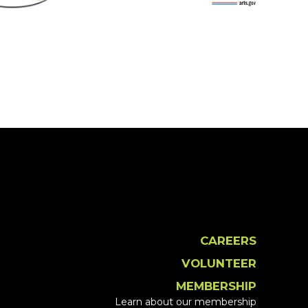
CAREERS
VOLUNTEER
MEMBERSHIP
Learn about our membership