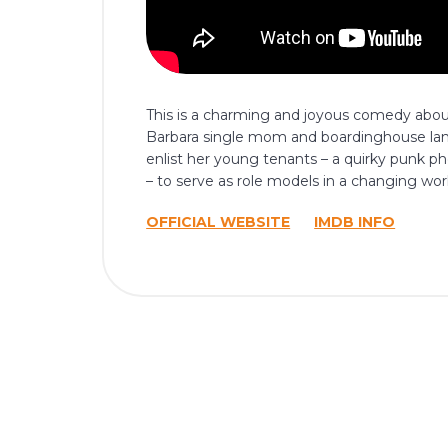
This is a charming and joyous comedy about
Barbara single mom and boardinghouse land
enlist her young tenants – a quirky punk 
– to serve as role models in a changing wor
OFFICIAL WEBSITE
IMDB INFO