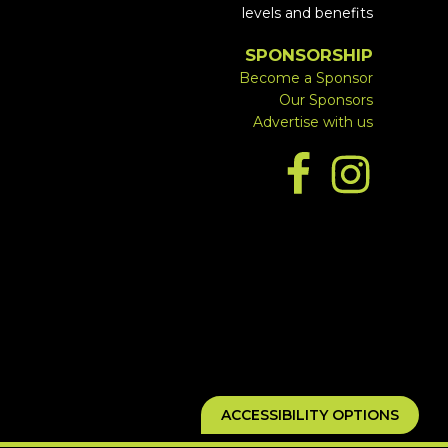
levels and benefits
SPONSORSHIP
Become a Sponsor
Our Sponsors
Advertise with us
ACCESSIBILITY OPTIONS