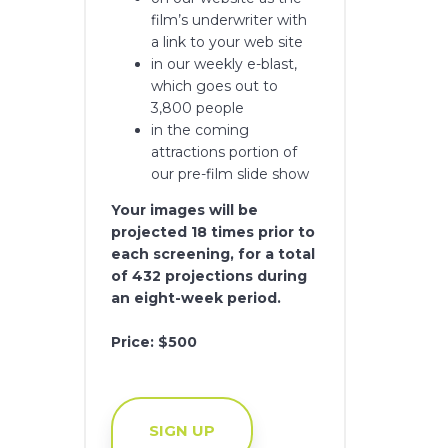
film’s underwriter with
a link to your web site
in our weekly e-blast,
which goes out to
3,800 people
in the coming
attractions portion of
our pre-film slide show
Your images will be
projected 18 times prior to
each screening, for a total
of 432 projections during
an eight-week period.
Price: $500
SIGN UP