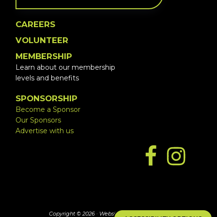
CAREERS
VOLUNTEER
MEMBERSHIP
Learn about our membership
levels and benefits
SPONSORSHIP
Become a Sponsor
Our Sponsors
Advertise with us
Copyright © 2026 ·
Website by Simply Design