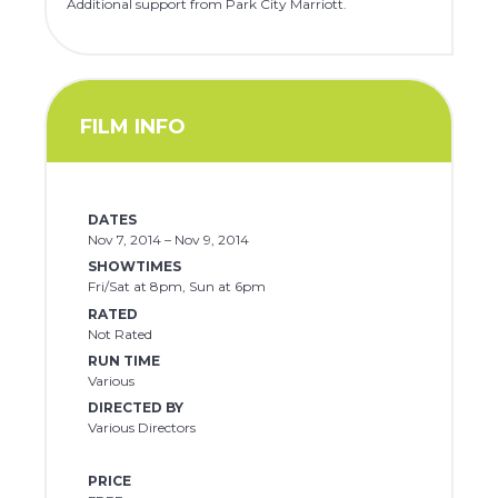
Additional support from Park City Marriott.
FILM INFO
DATES
Nov 7, 2014 – Nov 9, 2014
SHOWTIMES
Fri/Sat at 8pm, Sun at 6pm
RATED
Not Rated
RUN TIME
Various
DIRECTED BY
Various Directors
PRICE