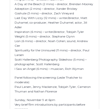
A Day at the Beach (2 mins) – director, Brendan Mooney
Adception (2 mins) – director, Xander Brickey
Goshute (3 mins) – director, Zach Vineyard
Last Day With Lizzy (12 mins) – writer/director, Matt
Duhamel; co-producer, Heather Duhamel; actor, Jill
Adler
Inspiration (6 mins) – writer/director, Tobijah Tyler
Weight (5 mins) – director, Stephane Glynn
Lion (6 mins) – director, Noah Cohen; sound, Andrew
Cier
Spirituality for the Uninsured (11 mins) – director, Paul
Larsen
Scott Hallenberg Photography Slideshow (5 mins) –
photographer, Scott Hallenberg
I Saw an Angel (6 mins) – musician, Rich Wyman
Panel following the screening (Leslie Thatcher to
moderate):
Paul Larsen, Jenny Mackenzie, Tobijah Tyler, Cameron
Thuman and Nathan Florence
Sunday, November 9 at 6pm
Very brief film introductions by participants before