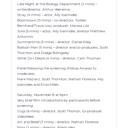
Late NIght at the Biology Department (2 mins) –
writer/director, Arthur Veenema
Stray (4 mins) – actor, Ally Ioannides
Boomtown (11 mins) – co-directors, Torben
Bernhard/Travis Low; producer, Marissa Lila
Julia (5 mins) – actor, Ally Ioannides, director Matthew
Antonino
Summertime (3 mins) – director, Daniel Riley
Balloon Man (9 mins) – director and co-producers, Scott
Thornton and Dodge Billingsley
What Do I Desire (4 mins) – director, Cam Thuman
Panel following the screening (Matias Alvarez to
moderate):
Mark Maziarz, Scott Thornton, Nathan Florence, Ally
Ioannides and Enzo Mileti
Saturday, November 8 at 8pm
Very brief film introductions by participants before
screening
Gugi (6 mins) – director, Scott Thorton, co-producer
VideoWest
Art and Belief (7 mins) – director, Nathan Florence
Ring (2 mins) – director, Adam Herr