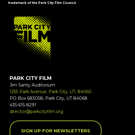
trademark of the Park City Film Council.
FOOTER
PARK CITY FILM
Jim Santy Auditorium
1255 Park Avenue, Park City, UT, 84060
PO Box 683058, Park City, UT 84068
435-615-8291
director@parkcityfilm.org
SIGN UP FOR NEWSLETTERS