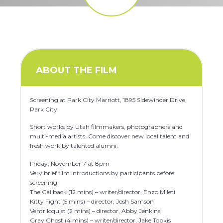
ABOUT THE FILM
Screening at Park City Marriott, 1895 Sidewinder Drive,
Park City
Short works by Utah filmmakers, photographers and
multi-media artists. Come discover new local talent and
fresh work by talented alumni.
Friday, November 7 at 8pm
Very brief film introductions by participants before
screening
The Callback (12 mins) – writer/director, Enzo Mileti
Kitty Fight (5 mins) – director, Josh Samson
Ventriloquist (2 mins) – director, Abby Jenkins
Gray Ghost (4 mins) – writer/director, Jake Topkis