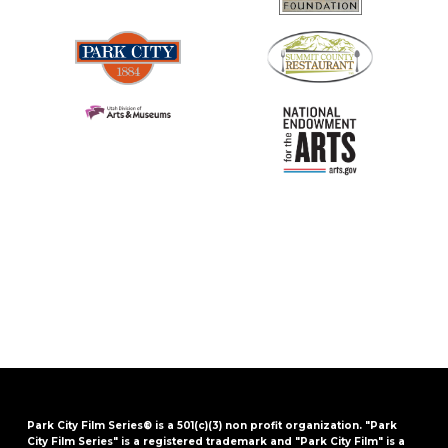
Park City Film Series® is a 501(c)(3) non profit organization. "Park
City Film Series" is a registered trademark and "Park City Film" is a