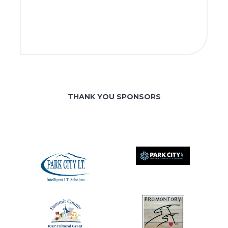
THANK YOU SPONSORS