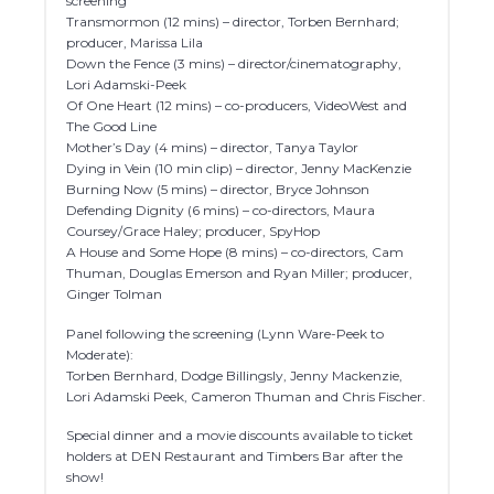
screening
Transmormon (12 mins) – director, Torben Bernhard;
producer, Marissa Lila
Down the Fence (3 mins) – director/cinematography,
Lori Adamski-Peek
Of One Heart (12 mins) – co-producers, VideoWest and
The Good Line
Mother’s Day (4 mins) – director, Tanya Taylor
Dying in Vein (10 min clip) – director, Jenny MacKenzie
Burning Now (5 mins) – director, Bryce Johnson
Defending Dignity (6 mins) – co-directors, Maura
Coursey/Grace Haley; producer, SpyHop
A House and Some Hope (8 mins) – co-directors, Cam
Thuman, Douglas Emerson and Ryan Miller; producer,
Ginger Tolman
Panel following the screening (Lynn Ware-Peek to
Moderate):
Torben Bernhard, Dodge Billingsly, Jenny Mackenzie,
Lori Adamski Peek, Cameron Thuman and Chris Fischer.
Special dinner and a movie discounts available to ticket
holders at DEN Restaurant and Timbers Bar after the
show!