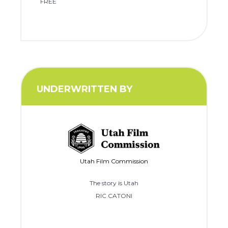
FREE
UNDERWRITTEN BY
Utah Film Commission
The story is Utah
RIC CATONI