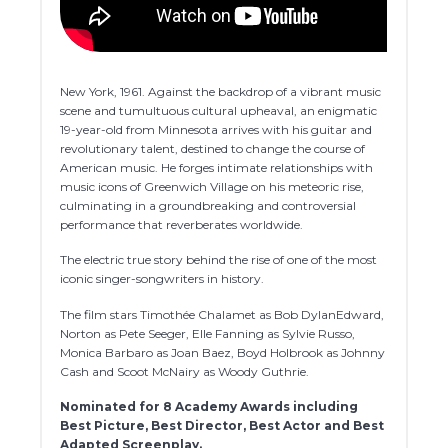
New York, 1961. Against the backdrop of a vibrant music
scene and tumultuous cultural upheaval, an enigmatic
19-year-old from Minnesota arrives with his guitar and
revolutionary talent, destined to change the course of
American music. He forges intimate relationships with
music icons of Greenwich Village on his meteoric rise,
culminating in a groundbreaking and controversial
performance that reverberates worldwide.
The electric true story behind the rise of one of the most
iconic singer-songwriters in history.
The film stars Timothée Chalamet as Bob DylanEdward,
Norton as Pete Seeger, Elle Fanning as Sylvie Russo,
Monica Barbaro as Joan Baez, Boyd Holbrook as Johnny
Cash and Scoot McNairy as Woody Guthrie.
Nominated for 8 Academy Awards including
Best Picture, Best Director, Best Actor and Best
Adapted Screenplay.