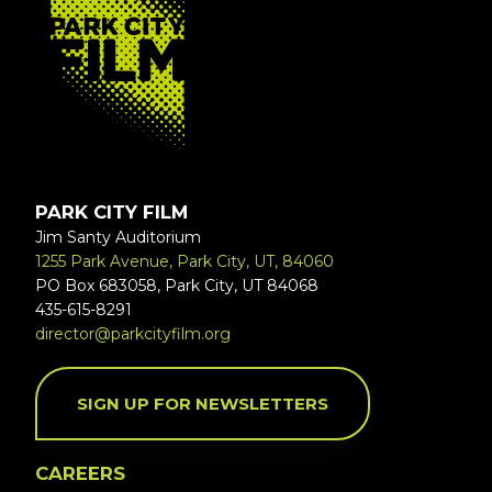
PARK CITY FILM
Jim Santy Auditorium
1255 Park Avenue, Park City, UT, 84060
PO Box 683058, Park City, UT 84068
435-615-8291
director@parkcityfilm.org
SIGN UP FOR NEWSLETTERS
CAREERS