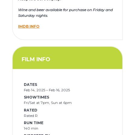
Wine and beer available for purchase on Friday and
Saturday nights.
IMDB INFO
FILM INFO
DATES
Feb 14, 2025 – Feb 16, 2025
SHOWTIMES
Fri/Sat at 7pm, Sun at 6pm
RATED
Rated R
RUN TIME
140 min