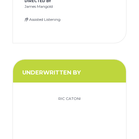
DIRECTED BY
James Mangold
Assisted Listening
UNDERWRITTEN BY
RIC CATONI