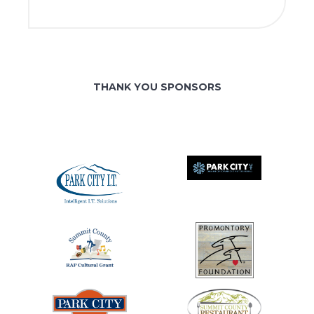
THANK YOU SPONSORS