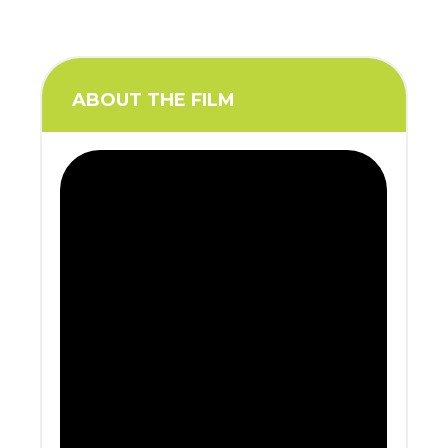
ABOUT THE FILM