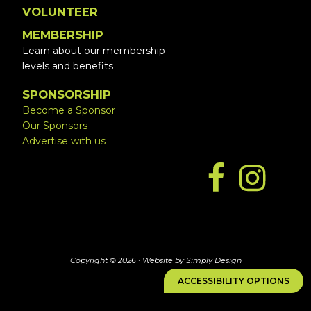
VOLUNTEER
MEMBERSHIP
Learn about our membership
levels and benefits
SPONSORSHIP
Become a Sponsor
Our Sponsors
Advertise with us
Copyright © 2026 ·
Website by Simply Design
ACCESSIBILITY OPTIONS