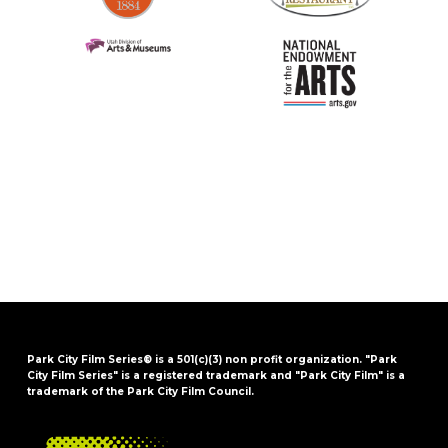
Park City Film Series® is a 501(c)(3) non profit organization. "Park
City Film Series" is a registered trademark and "Park City Film" is a
trademark of the Park City Film Council.
FOOTER