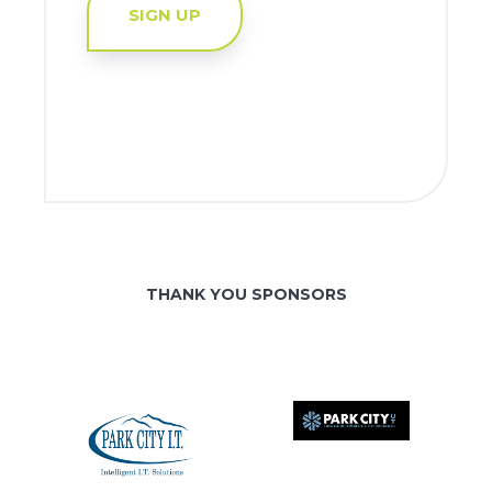
SIGN UP
THANK YOU SPONSORS