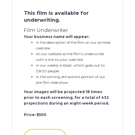
This film is available for
underwriting.
Film Underwriter
Your business name will appear:
in the description of the film on our printed
calendar
on our website as the film’s underwriter
with a link to your web site
in our weekly e-blast, which goes out to
3,800 people
in the coming attractions portion of our
pre-film slide show
Your images will be projected 18 times
prior to each screening, for a total of 432
projections during an eight-week period.
Price: $500