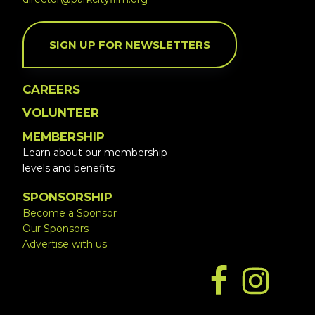
SIGN UP FOR NEWSLETTERS
CAREERS
VOLUNTEER
MEMBERSHIP
Learn about our membership
levels and benefits
SPONSORSHIP
Become a Sponsor
Our Sponsors
Advertise with us