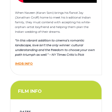
When Naveen (Karan Soni) brings his fiancé Jay
(Jonathan Groff) home to meet his traditional Indian
family, they must contend with accepting his white-
orphan-artist boyfriend and helping them plan the
Indian wedding of their dreams.
“In this vibrant addition to cinema’s romantic
landscape, love isn’t the only winner: cultural
understanding and the freedom to choose your own
path triumph as well.” – NY Times Critic’s Pick
IMDB INFO
FILM INFO
DATES