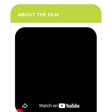
ABOUT THE FILM