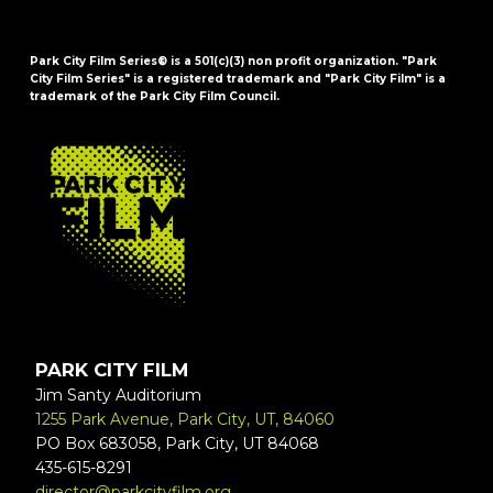
Park City Film Series® is a 501(c)(3) non profit organization. "Park
City Film Series" is a registered trademark and "Park City Film" is a
trademark of the Park City Film Council.
FOOTER
PARK CITY FILM
Jim Santy Auditorium
1255 Park Avenue, Park City, UT, 84060
PO Box 683058, Park City, UT 84068
435-615-8291
director@parkcityfilm.org