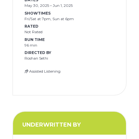
May 30, 2025 – Jun 1, 2025
SHOWTIMES
Fri/Sat at 7pm, Sun at 6pm
RATED
Not Rated
RUN TIME
96 min
DIRECTED BY
Roshan Sethi
Assisted Listening
UNDERWRITTEN BY