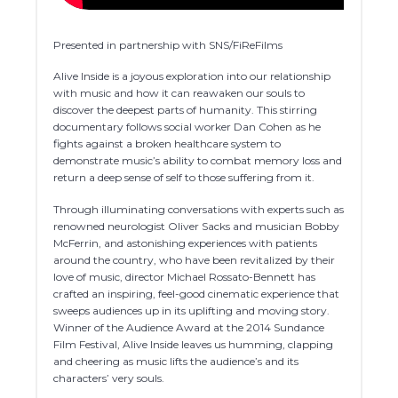
Presented in partnership with SNS/FiReFilms
Alive Inside is a joyous exploration into our relationship
with music and how it can reawaken our souls to
discover the deepest parts of humanity. This stirring
documentary follows social worker Dan Cohen as he
fights against a broken healthcare system to
demonstrate music’s ability to combat memory loss and
return a deep sense of self to those suffering from it.
Through illuminating conversations with experts such as
renowned neurologist Oliver Sacks and musician Bobby
McFerrin, and astonishing experiences with patients
around the country, who have been revitalized by their
love of music, director Michael Rossato-Bennett has
crafted an inspiring, feel-good cinematic experience that
sweeps audiences up in its uplifting and moving story.
Winner of the Audience Award at the 2014 Sundance
Film Festival, Alive Inside leaves us humming, clapping
and cheering as music lifts the audience’s and its
characters’ very souls.