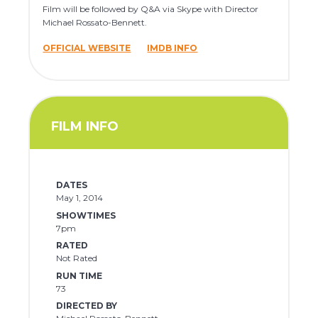
Film will be followed by Q&A via Skype with Director
Michael Rossato-Bennett.
OFFICIAL WEBSITE
IMDB INFO
FILM INFO
DATES
May 1, 2014
SHOWTIMES
7pm
RATED
Not Rated
RUN TIME
73
DIRECTED BY