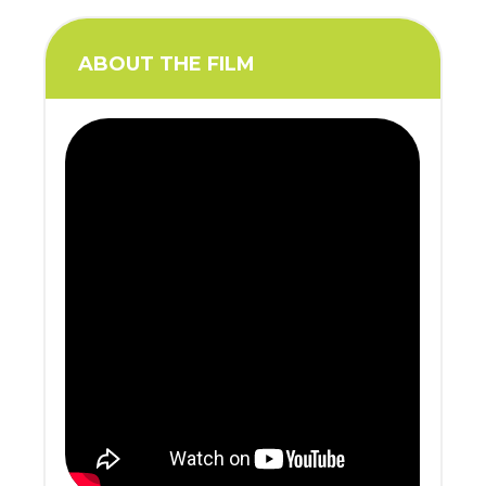
ABOUT THE FILM