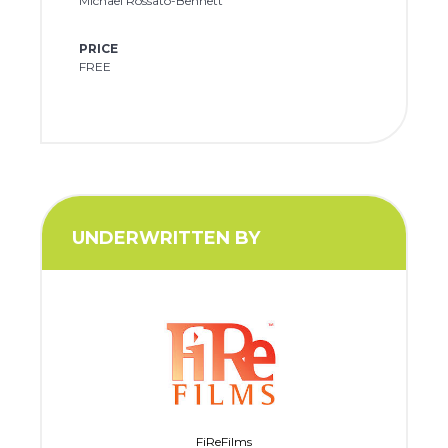
Michael Rossato-Bennett
PRICE
FREE
UNDERWRITTEN BY
FiReFilms