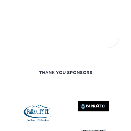
THANK YOU SPONSORS