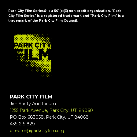
Park City Film Series® is a 501(c)(3) non profit organization. "Park
City Film Series" is a registered trademark and "Park City Film" is a
trademark of the Park City Film Council.
FOOTER
PARK CITY FILM
Jim Santy Auditorium
1255 Park Avenue, Park City, UT, 84060
PO Box 683058, Park City, UT 84068
435-615-8291
director@parkcityfilm.org