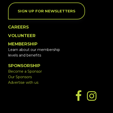
SIGN UP FOR NEWSLETTERS
CAREERS
VOLUNTEER
MEMBERSHIP
Learn about our membership
levels and benefits
SPONSORSHIP
Become a Sponsor
Our Sponsors
Advertise with us