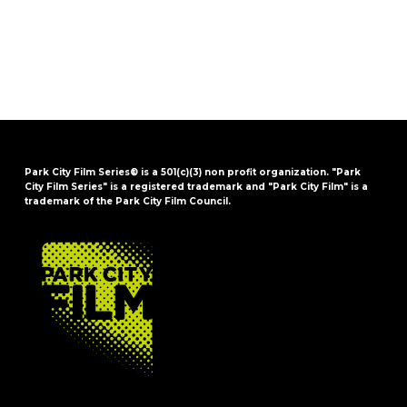
Park City Film Series® is a 501(c)(3) non profit organization. "Park
City Film Series" is a registered trademark and "Park City Film" is a
trademark of the Park City Film Council.
FOOTER