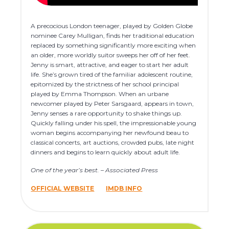
A precocious London teenager, played by Golden Globe
nominee Carey Mulligan, finds her traditional education
replaced by something significantly more exciting when
an older, more worldly suitor sweeps her off of her feet.
Jenny is smart, attractive, and eager to start her adult
life. She’s grown tired of the familiar adolescent routine,
epitomized by the strictness of her school principal
played by Emma Thompson. When an urbane
newcomer played by Peter Sarsgaard, appears in town,
Jenny senses a rare opportunity to shake things up.
Quickly falling under his spell, the impressionable young
woman begins accompanying her newfound beau to
classical concerts, art auctions, crowded pubs, late night
dinners and begins to learn quickly about adult life.
One of the year’s best. – Associated Press
OFFICIAL WEBSITE
IMDB INFO