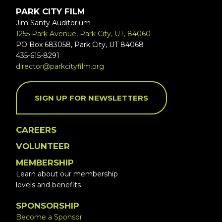
PARK CITY FILM
Jim Santy Auditorium
1255 Park Avenue, Park City, UT, 84060
PO Box 683058, Park City, UT 84068
435-615-8291
director@parkcityfilm.org
SIGN UP FOR NEWSLETTERS
CAREERS
VOLUNTEER
MEMBERSHIP
Learn about our membership
levels and benefits
SPONSORSHIP
Become a Sponsor