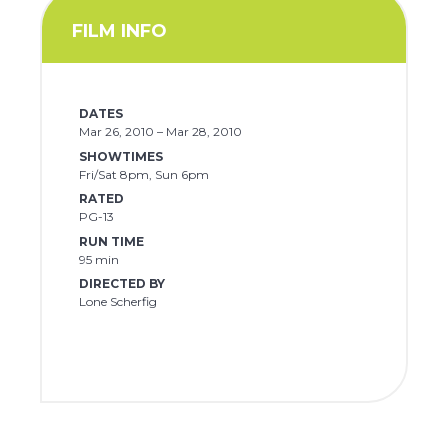
FILM INFO
DATES
Mar 26, 2010 – Mar 28, 2010
SHOWTIMES
Fri/Sat 8pm, Sun 6pm
RATED
PG-13
RUN TIME
95 min
DIRECTED BY
Lone Scherfig