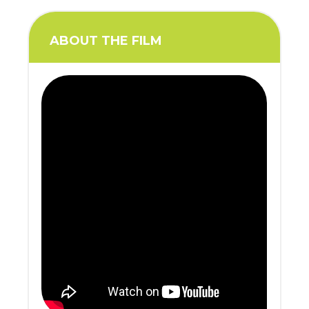
ABOUT THE FILM