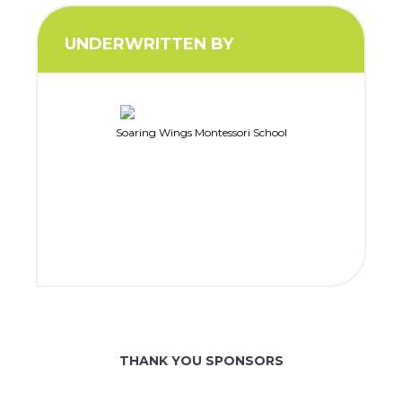
UNDERWRITTEN BY
Soaring Wings Montessori School
THANK YOU SPONSORS