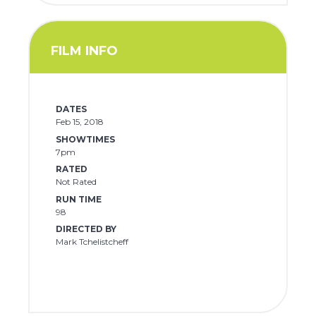
FILM INFO
DATES
Feb 15, 2018
SHOWTIMES
7pm
RATED
Not Rated
RUN TIME
98
DIRECTED BY
Mark Tchelistcheff