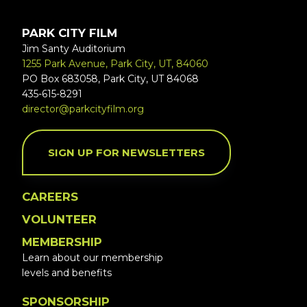
PARK CITY FILM
Jim Santy Auditorium
1255 Park Avenue, Park City, UT, 84060
PO Box 683058, Park City, UT 84068
435-615-8291
director@parkcityfilm.org
SIGN UP FOR NEWSLETTERS
CAREERS
VOLUNTEER
MEMBERSHIP
Learn about our membership
levels and benefits
SPONSORSHIP