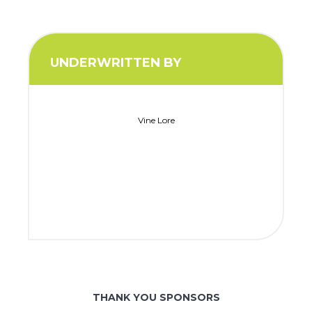
UNDERWRITTEN BY
Vine Lore
THANK YOU SPONSORS