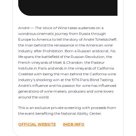
André — The Voice of Wine
takes audiences on a
wondrous cinematic journey from Russia through
Europe to America to tell the story of André Tchelistcheff,
the man behind the renaissance in the American wine
industry after Prohibition. Born a Russian aristocrat, his
life spans the battlefield of the Russian Revolution, the
French vineyards of Moet & Chandon, the Pasteur
Institute in Paris and ends in the vineyards of California.
Credited with being the man behind the California wine
industry’s shocking win at the 1976 Paris Blind Tasting,
André’s influence and his passion for wine has influenced
generations of wine makers, producers and wine lovers
around the world.
This is an exclusive private screening with proceeds from
the event benefiting the National Ability Center.
OFFICIAL WEBSITE
IMDB INFO