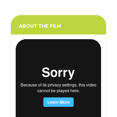
ABOUT THE FILM