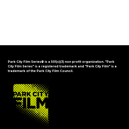
Park City Film Series® is a 501(c)(3) non profit organization. "Park
City Film Series" is a registered trademark and "Park City Film" is a
trademark of the Park City Film Council.
FOOTER