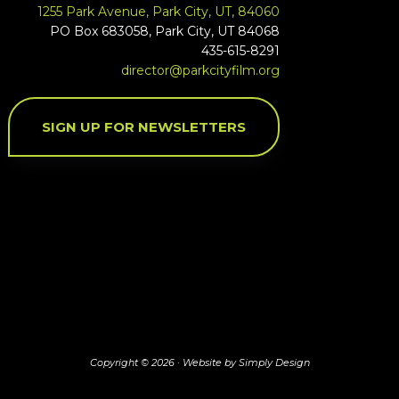
1255 Park Avenue, Park City, UT, 84060
PO Box 683058, Park City, UT 84068
435-615-8291
director@parkcityfilm.org
SIGN UP FOR NEWSLETTERS
Copyright © 2026 ·
Website by Simply Design