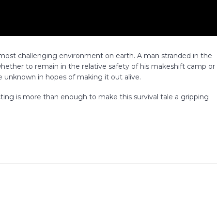
the most challenging environment on earth. A man stranded in the
whether to remain in the relative safety of his makeshift camp or
 unknown in hopes of making it out alive.
ing is more than enough to make this survival tale a gripping