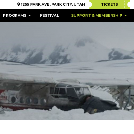
1255 PARK AVE, PARK CITY, UTAH
TICKETS
PROGRAMS
FESTIVAL
SUPPORT & MEMBERSHIP
ACCESSIBILITY