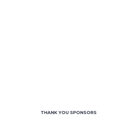
THANK YOU SPONSORS