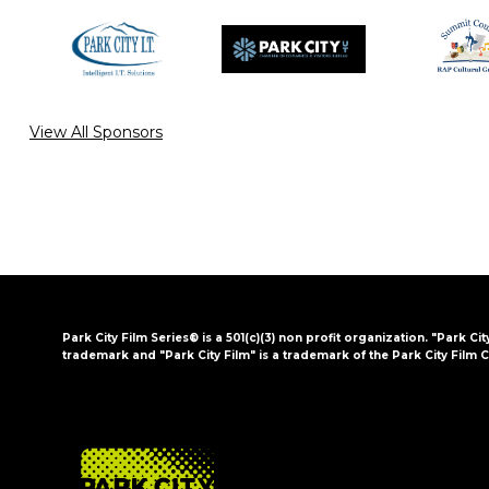
View All Sponsors
Park City Film Series® is a 501(c)(3) non profit organization. "Park Cit
trademark and "Park City Film" is a trademark of the Park City Film C
FOOTER