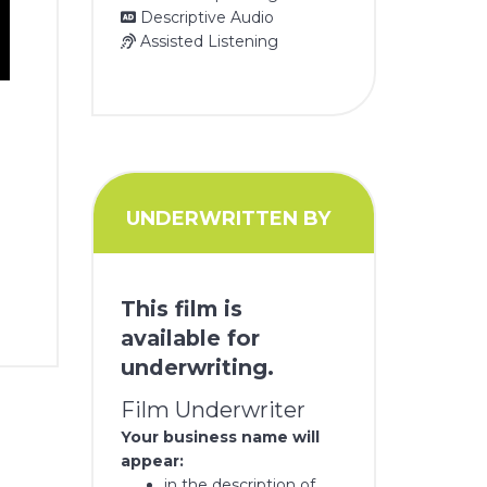
Descriptive Audio
Assisted Listening
UNDERWRITTEN BY
This film is
available for
underwriting.
Film Underwriter
Your business name will
appear:
in the description of