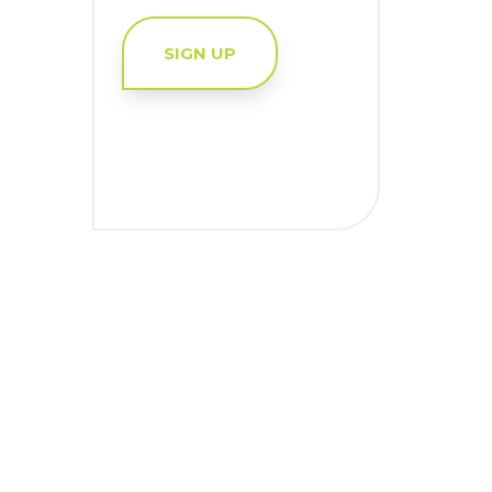
SIGN UP