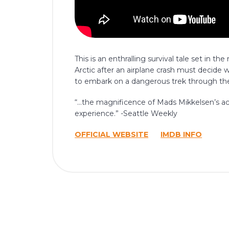
This is an enthralling survival tale set in 
Arctic after an airplane crash must decide 
to embark on a dangerous trek through the
“…the magnificence of Mads Mikkelsen’s act
experience.” -Seattle Weekly
OFFICIAL WEBSITE
IMDB INFO