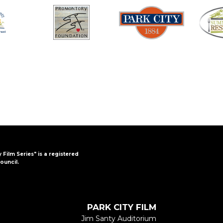
y Film Series" is a registered
ouncil.
PARK CITY FILM
Jim Santy Auditorium