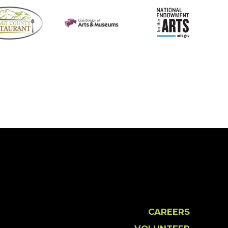
CAREERS