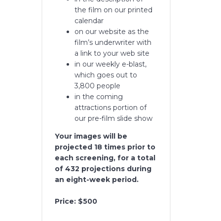
the film on our printed
calendar
on our website as the
film’s underwriter with
a link to your web site
in our weekly e-blast,
which goes out to
3,800 people
in the coming
attractions portion of
our pre-film slide show
Your images will be
projected 18 times prior to
each screening, for a total
of 432 projections during
an eight-week period.
Price: $500