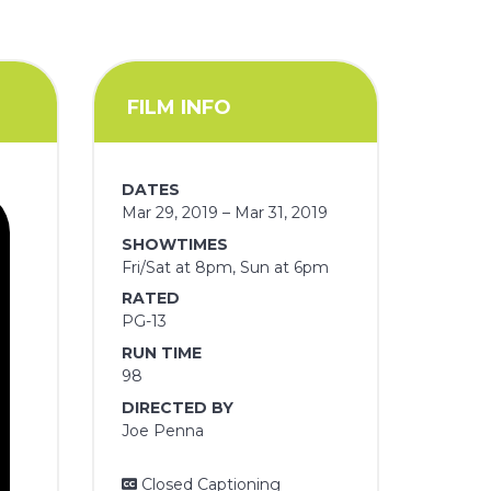
FILM INFO
DATES
Mar 29, 2019 – Mar 31, 2019
SHOWTIMES
Fri/Sat at 8pm, Sun at 6pm
RATED
PG-13
RUN TIME
98
DIRECTED BY
Joe Penna
Closed Captioning