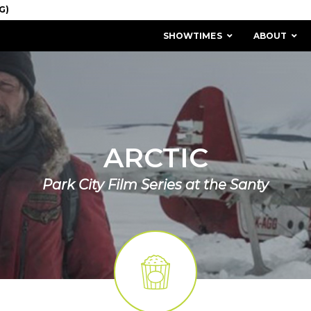
SHOWTIMES
ABOUT
ARCTIC
Park City Film Series at the Santy
MISSION & HISTORY
STAFF / BOARD