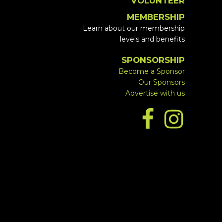
VOLUNTEER
MEMBERSHIP
Learn about our membership
levels and benefits
SPONSORSHIP
Become a Sponsor
Our Sponsors
Advertise with us