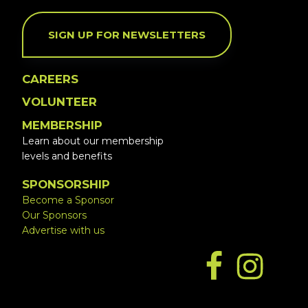
SIGN UP FOR NEWSLETTERS
CAREERS
VOLUNTEER
MEMBERSHIP
Learn about our membership
levels and benefits
SPONSORSHIP
Become a Sponsor
Our Sponsors
Advertise with us