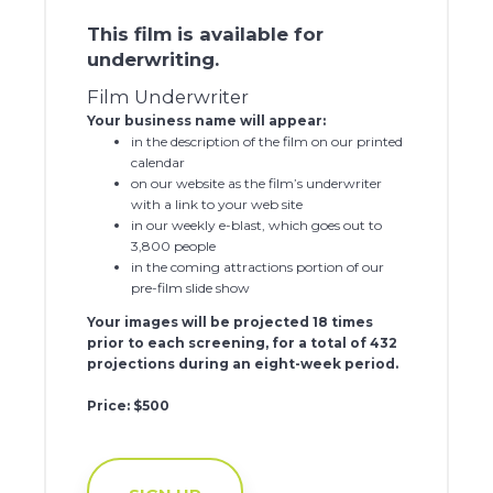
This film is available for
underwriting.
Film Underwriter
Your business name will appear:
in the description of the film on our printed
calendar
on our website as the film’s underwriter
with a link to your web site
in our weekly e-blast, which goes out to
3,800 people
in the coming attractions portion of our
pre-film slide show
Your images will be projected 18 times
prior to each screening, for a total of 432
projections during an eight-week period.
Price: $500