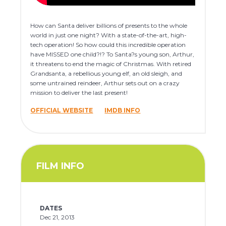
How can Santa deliver billions of presents to the whole
world in just one night? With a state-of-the-art, high-
tech operation! So how could this incredible operation
have MISSED one child?!? To Santa?s young son, Arthur,
it threatens to end the magic of Christmas. With retired
Grandsanta, a rebellious young elf, an old sleigh, and
some untrained reindeer, Arthur sets out on a crazy
mission to deliver the last present!
OFFICIAL WEBSITE
IMDB INFO
FILM INFO
DATES
Dec 21, 2013