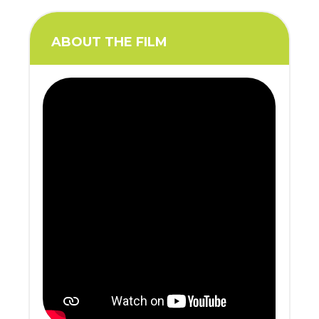
ABOUT THE FILM