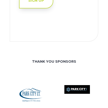
SIGN UP
THANK YOU SPONSORS