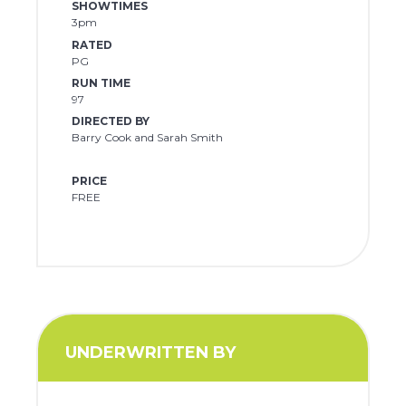
SHOWTIMES
3pm
RATED
PG
RUN TIME
97
DIRECTED BY
Barry Cook and Sarah Smith
PRICE
FREE
UNDERWRITTEN BY