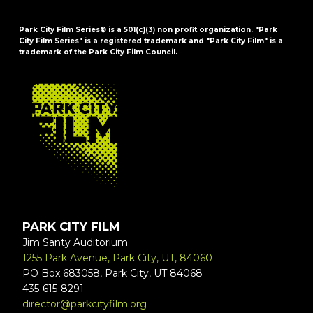
Park City Film Series® is a 501(c)(3) non profit organization. "Park
City Film Series" is a registered trademark and "Park City Film" is a
trademark of the Park City Film Council.
FOOTER
PARK CITY FILM
Jim Santy Auditorium
1255 Park Avenue, Park City, UT, 84060
PO Box 683058, Park City, UT 84068
435-615-8291
director@parkcityfilm.org