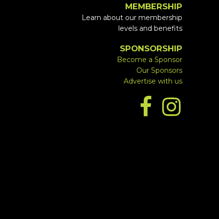
MEMBERSHIP
Learn about our membership
levels and benefits
SPONSORSHIP
Become a Sponsor
Our Sponsors
Advertise with us