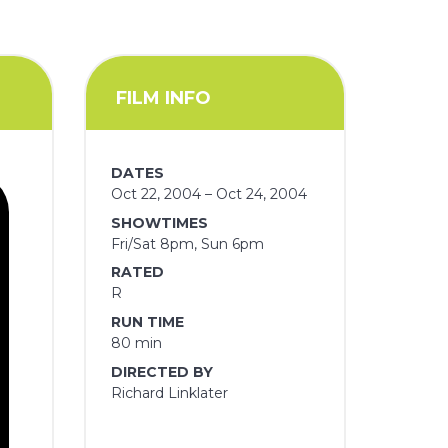
FILM INFO
DATES
Oct 22, 2004 – Oct 24, 2004
SHOWTIMES
Fri/Sat 8pm, Sun 6pm
RATED
R
RUN TIME
80 min
DIRECTED BY
Richard Linklater