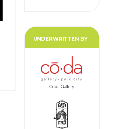
UNDERWRITTEN BY
Coda Gallery