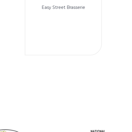
Easy Street Brasserie