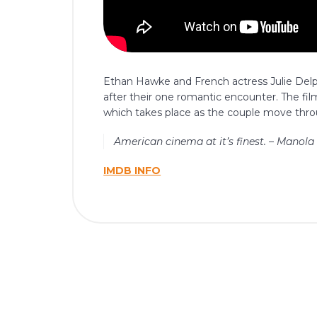
Ethan Hawke and French actress Julie Delp
after their one romantic encounter. The fi
which takes place as the couple move throu
American cinema at it’s finest. – Manola
IMDB INFO