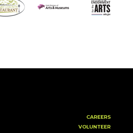
CAREERS
VOLUNTEER