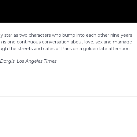
y star as two characters who bump into each other nine years
lm is one continuous conversation about love, sex and marriage
gh the streets and cafés of Paris on a golden late afternoon.
 Dargis, Los Angeles Times