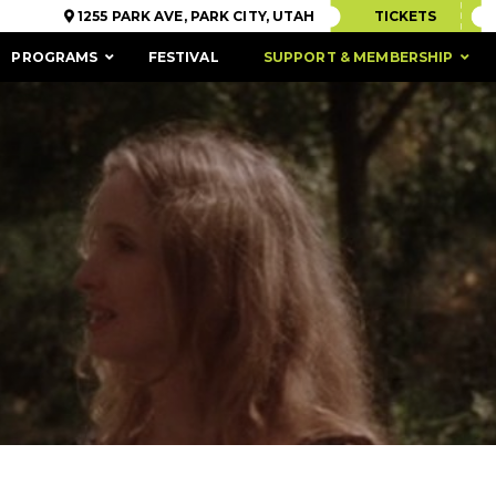
1255 PARK AVE, PARK CITY, UTAH
TICKETS
PROGRAMS
FESTIVAL
SUPPORT & MEMBERSHIP
ACCESSIBILITY