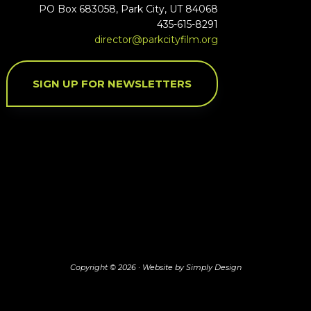
PO Box 683058, Park City, UT 84068
435-615-8291
director@parkcityfilm.org
SIGN UP FOR NEWSLETTERS
Copyright © 2026 ·
Website by Simply Design