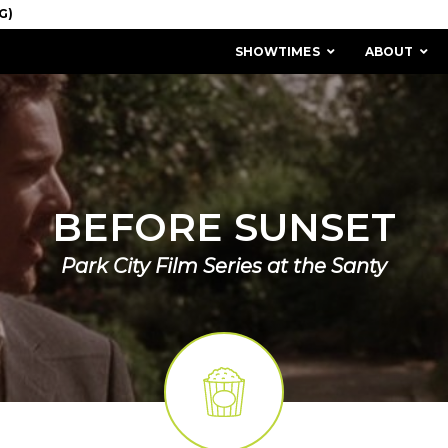
SHOWTIMES
ABOUT
BEFORE SUNSET
Park City Film Series at the Santy
MISSION & HISTORY
STAFF / BOARD