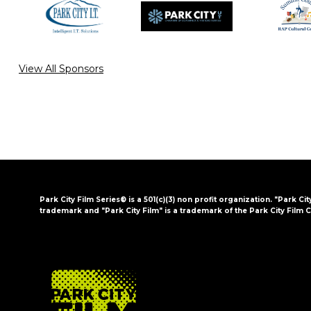
View All Sponsors
Park City Film Series® is a 501(c)(3) non profit organization. "Park Cit
trademark and "Park City Film" is a trademark of the Park City Film C
FOOTER