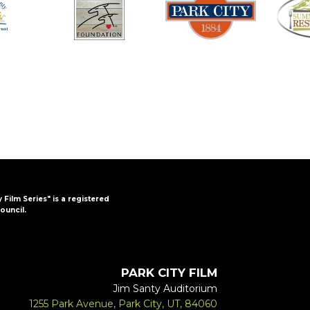
y Film Series" is a registered
ouncil.
PARK CITY FILM
Jim Santy Auditorium
1255 Park Avenue, Park City, UT, 84060