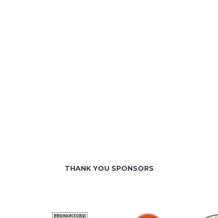
THANK YOU SPONSORS