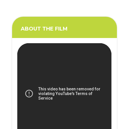
ABOUT THE FILM