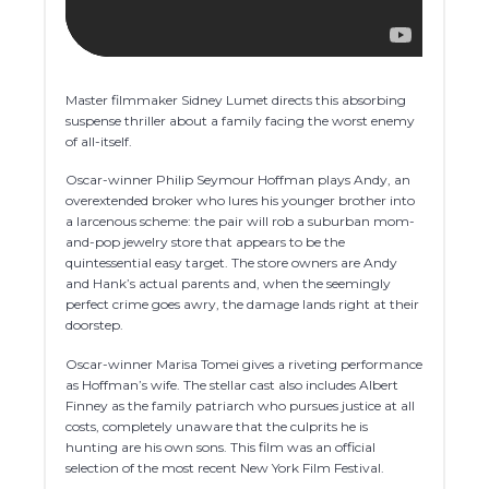
Master filmmaker Sidney Lumet directs this absorbing
suspense thriller about a family facing the worst enemy
of all-itself.
Oscar-winner Philip Seymour Hoffman plays Andy, an
overextended broker who lures his younger brother into
a larcenous scheme: the pair will rob a suburban mom-
and-pop jewelry store that appears to be the
quintessential easy target. The store owners are Andy
and Hank’s actual parents and, when the seemingly
perfect crime goes awry, the damage lands right at their
doorstep.
Oscar-winner Marisa Tomei gives a riveting performance
as Hoffman’s wife. The stellar cast also includes Albert
Finney as the family patriarch who pursues justice at all
costs, completely unaware that the culprits he is
hunting are his own sons. This film was an official
selection of the most recent New York Film Festival.