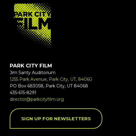
FOOTER
PARK CITY FILM
Jim Santy Auditorium
1255 Park Avenue, Park City, UT, 84060
PO Box 683058, Park City, UT 84068
435-615-8291
director@parkcityfilm.org
SIGN UP FOR NEWSLETTERS