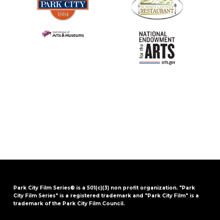
Park City Film Series® is a 501(c)(3) non profit organization. "Park
City Film Series" is a registered trademark and "Park City Film" is a
trademark of the Park City Film Council.