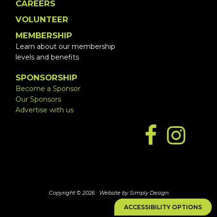
CAREERS
VOLUNTEER
MEMBERSHIP
Learn about our membership
levels and benefits
SPONSORSHIP
Become a Sponsor
Our Sponsors
Advertise with us
Copyright © 2026 ·
Website by Simply Design
ACCESSIBILITY OPTIONS