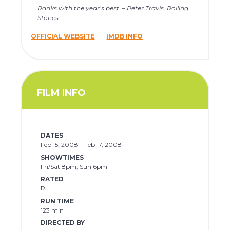
Ranks with the year’s best. – Peter Travis, Rolling
Stones
OFFICIAL WEBSITE
IMDB INFO
FILM INFO
DATES
Feb 15, 2008 – Feb 17, 2008
SHOWTIMES
Fri/Sat 8pm, Sun 6pm
RATED
R
RUN TIME
123 min
DIRECTED BY