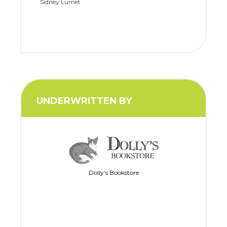
Sidney Lumet
UNDERWRITTEN BY
Dolly’s Bookstore