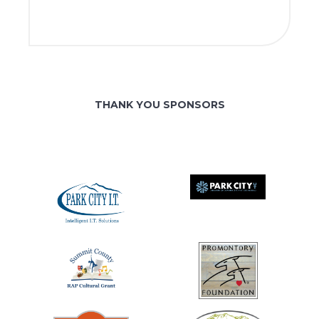
THANK YOU SPONSORS