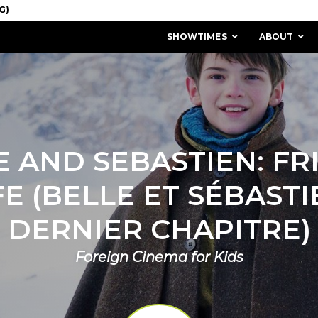
SHOWTIMES
ABOUT
E AND SEBASTIEN: FR
FE (BELLE ET SÉBASTIE
DERNIER CHAPITRE)
Foreign Cinema for Kids
MISSION & HISTORY
STAFF / BOARD