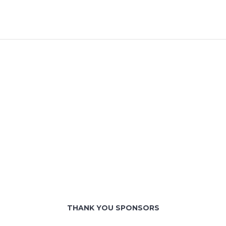
THANK YOU SPONSORS