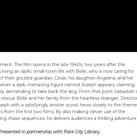
allment. The film opens in the late 1940s, two years after the
 living an idyllic small-town life with Belle, who is now caring for
f their grizzled guardian, Cesar, his daughter Angelina, and her
r, when a dark, menacing figure named Joseph appears, claiming
ibly demanding to take back the dog. From that point Sebastian 
rescue Belle and her family from the heartless stranger. Directo
oseph with a satisfyingly sinister scowl, hews closely to the them
s from the first two films. By also making clever use of the
ing chase sequences, he delivers audiences a thrilling adventure
Presented in partnership with Park City Library.