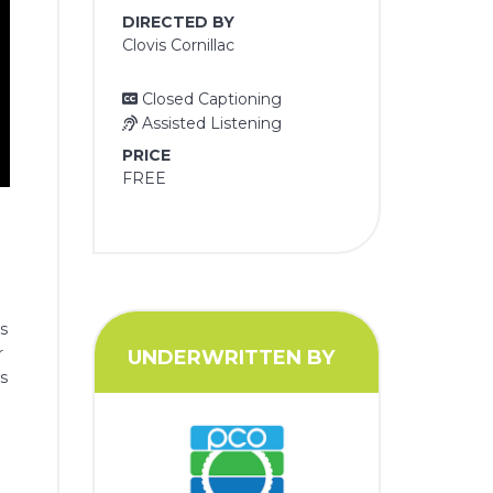
DIRECTED BY
Clovis Cornillac
Closed Captioning
Assisted Listening
PRICE
FREE
is
r
UNDERWRITTEN BY
es