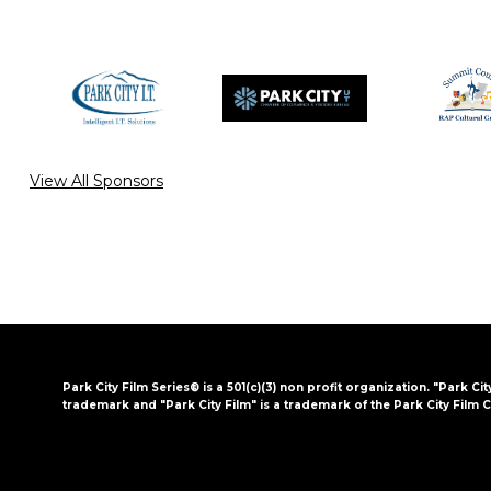
View All Sponsors
Park City Film Series® is a 501(c)(3) non profit organization. "Park Cit
trademark and "Park City Film" is a trademark of the Park City Film C