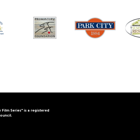
y Film Series" is a registered
ouncil.