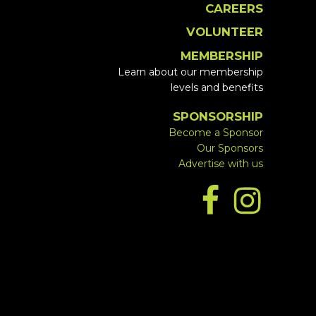
CAREERS
VOLUNTEER
MEMBERSHIP
Learn about our membership
levels and benefits
SPONSORSHIP
Become a Sponsor
Our Sponsors
Advertise with us