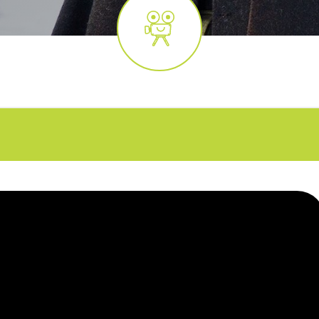
FAQs
CINEMA SAFE