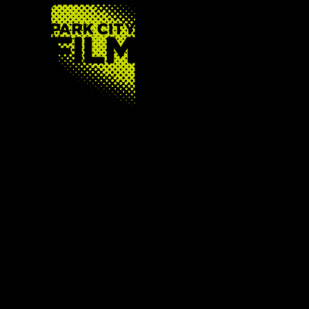
FOOTER