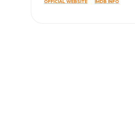
OFFICIAL WEBSITE
IMDB INFO