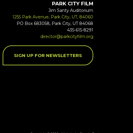
PARK CITY FILM
Jim Santy Auditorium
1255 Park Avenue, Park City, UT, 84060
PO Box 683058, Park City, UT 84068
435-615-8291
director@parkcityfilm.org
SIGN UP FOR NEWSLETTERS