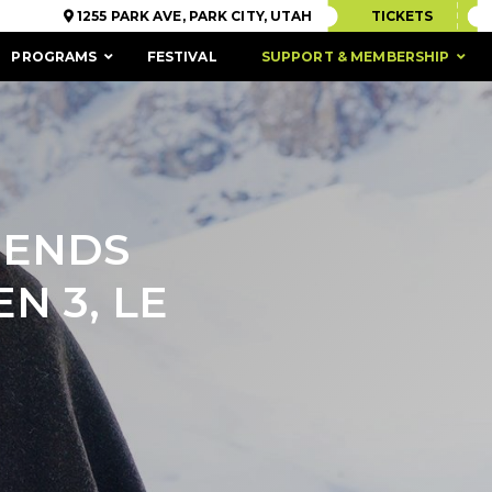
1255 PARK AVE, PARK CITY, UTAH
TICKETS
PROGRAMS
FESTIVAL
SUPPORT & MEMBERSHIP
IENDS
N 3, LE
ACCESSIBILITY