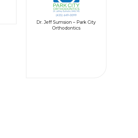
Dr. Jeff Sumsion – Park City
Orthodontics