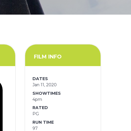
FILM INFO
DATES
Jan 11, 2020
SHOWTIMES
4pm
RATED
PG
RUN TIME
97