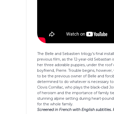
The Belle and Sebastien trilogy’s final inst
previous film, as the 12-year-old Sebastian is
her three adorable puppies, under the roof o
boyfriend, Pierre. Trouble begins, howeve
to be the previous owner of Belle and forc
determined to do whatever is necessary to 
Clovis Cornillac, who plays the black-clad J
of heroism and the importance of family tie
stunning alpine setting during heart-pound
for the whole family.
Screened in French with English subtitles. 