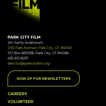
PARK CITY FILM
Jim Santy Auditorium
1255 Park Avenue, Park City, UT, 84060
PO Box 683058, Park City, UT 84068
435-615-8291
director@parkcityfilm.org
SIGN UP FOR NEWSLETTERS
CAREERS
VOLUNTEER