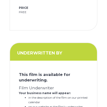
PRICE
FREE
UNDERWRITTEN BY
This film is available for
underwriting.
Film Underwriter
Your business name will appear:
in the description of the film on our printed
calendar
on our website as the film’s underwriter