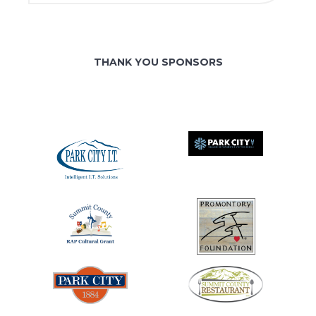
THANK YOU SPONSORS