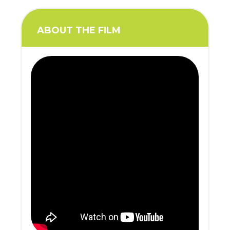
ABOUT THE FILM