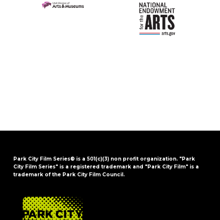
Park City Film Series® is a 501(c)(3) non profit organization. "Park
City Film Series" is a registered trademark and "Park City Film" is a
trademark of the Park City Film Council.
FOOTER