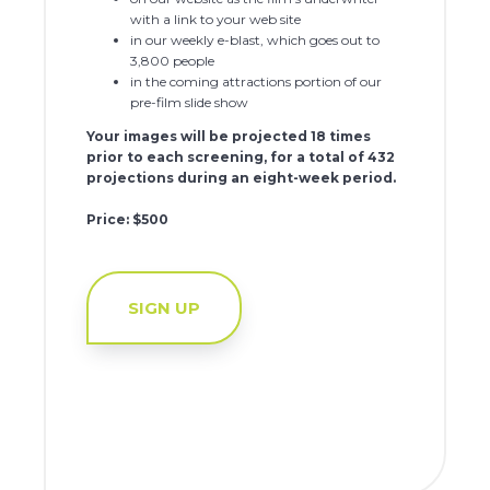
with a link to your web site
in our weekly e-blast, which goes out to
3,800 people
in the coming attractions portion of our
pre-film slide show
Your images will be projected 18 times
prior to each screening, for a total of 432
projections during an eight-week period.
Price: $500
SIGN UP