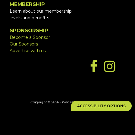
MEMBERSHIP
Learn about our membership
levels and benefits
SPONSORSHIP
Become a Sponsor
Our Sponsors
Advertise with us
Copyright © 2026 ·
Website by Simply Design
ACCESSIBILITY OPTIONS