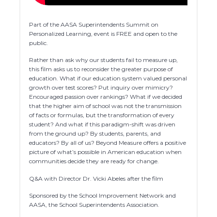
Part of the AASA Superintendents Summit on
Personalized Learning, event is FREE and open to the
public.
Rather than ask why our students fail to measure up,
this film asks us to reconsider the greater purpose of
education. What if our education system valued personal
growth over test scores? Put inquiry over mimicry?
Encouraged passion over rankings? What if we decided
that the higher aim of school was not the transmission
of facts or formulas, but the transformation of every
student? And what if this paradigm-shift was driven
from the ground up? By students, parents, and
educators? By all of us? Beyond Measure offers a positive
picture of what’s possible in American education when
communities decide they are ready for change.
Q&A with Director Dr. Vicki Abeles after the film
Sponsored by the School Improvement Network and
AASA, the School Superintendents Association.