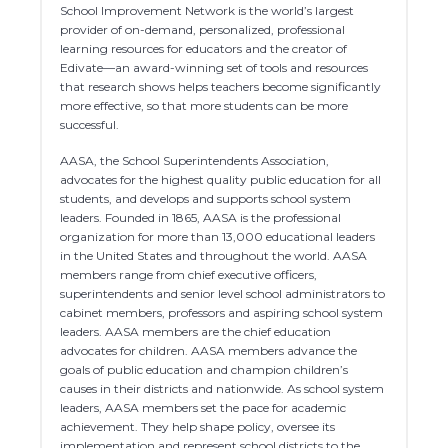
School Improvement Network is the world’s largest
provider of on-demand, personalized, professional
learning resources for educators and the creator of
Edivate—an award-winning set of tools and resources
that research shows helps teachers become significantly
more effective, so that more students can be more
successful.
AASA, the School Superintendents Association,
advocates for the highest quality public education for all
students, and develops and supports school system
leaders. Founded in 1865, AASA is the professional
organization for more than 13,000 educational leaders
in the United States and throughout the world. AASA
members range from chief executive officers,
superintendents and senior level school administrators to
cabinet members, professors and aspiring school system
leaders. AASA members are the chief education
advocates for children. AASA members advance the
goals of public education and champion children’s
causes in their districts and nationwide. As school system
leaders, AASA members set the pace for academic
achievement. They help shape policy, oversee its
implementation and represent school districts to the