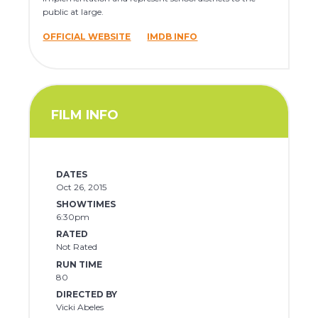
public at large.
OFFICIAL WEBSITE
IMDB INFO
FILM INFO
DATES
Oct 26, 2015
SHOWTIMES
6:30pm
RATED
Not Rated
RUN TIME
80
DIRECTED BY
Vicki Abeles