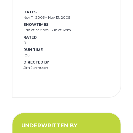
DATES
Nov 11, 2005 – Nov 13, 2005
SHOWTIMES
Fri/Sat at 8pm, Sun at 6pm
RATED
R
RUN TIME
106
DIRECTED BY
Jim Jarmusch
UNDERWRITTEN BY