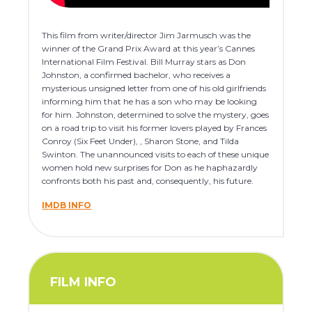
This film from writer/director Jim Jarmusch was the
winner of the Grand Prix Award at this year’s Cannes
International Film Festival. Bill Murray stars as Don
Johnston, a confirmed bachelor, who receives a
mysterious unsigned letter from one of his old girlfriends
informing him that he has a son who may be looking
for him. Johnston, determined to solve the mystery, goes
on a road trip to visit his former lovers played by Frances
Conroy (Six Feet Under), , Sharon Stone, and Tilda
Swinton. The unannounced visits to each of these unique
women hold new surprises for Don as he haphazardly
confronts both his past and, consequently, his future.
IMDB INFO
FILM INFO