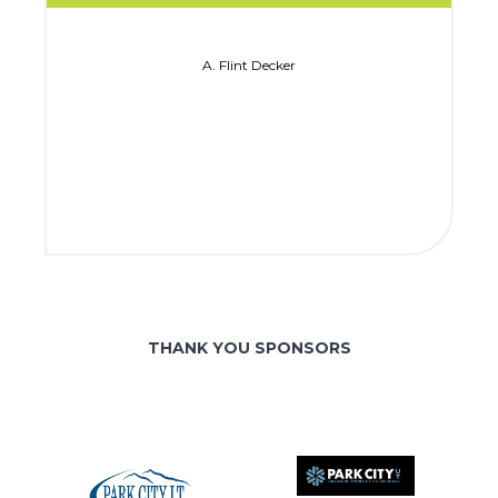
A. Flint Decker
THANK YOU SPONSORS