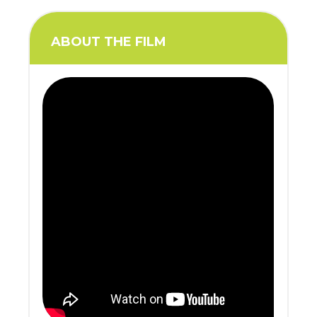
ABOUT THE FILM