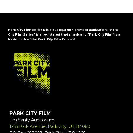
Park City Film Series® is a 501(c)(3) non profit organization. "Park
City Film Series" is a registered trademark and "Park City Film" is a
trademark of the Park City Film Council.
FOOTER
PARK CITY FILM
Jim Santy Auditorium
1255 Park Avenue, Park City, UT, 84060