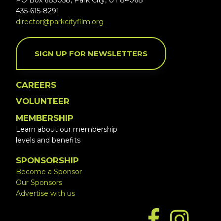
PO Box 683058, Park City, UT 84068
435-615-8291
director@parkcityfilm.org
SIGN UP FOR NEWSLETTERS
CAREERS
VOLUNTEER
MEMBERSHIP
Learn about our membership
levels and benefits
SPONSORSHIP
Become a Sponsor
Our Sponsors
Advertise with us