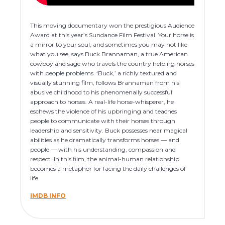
This moving documentary won the prestigious Audience
Award at this year’s Sundance Film Festival. Your horse is
a mirror to your soul, and sometimes you may not like
what you see, says Buck Brannaman, a true American
cowboy and sage who travels the country helping horses
with people problems. ‘Buck,’ a richly textured and
visually stunning film, follows Brannaman from his
abusive childhood to his phenomenally successful
approach to horses. A real-life horse-whisperer, he
eschews the violence of his upbringing and teaches
people to communicate with their horses through
leadership and sensitivity. Buck possesses near magical
abilities as he dramatically transforms horses — and
people — with his understanding, compassion and
respect. In this film, the animal-human relationship
becomes a metaphor for facing the daily challenges of
life.
IMDB INFO