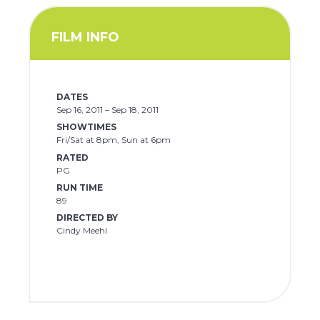
FILM INFO
DATES
Sep 16, 2011 – Sep 18, 2011
SHOWTIMES
Fri/Sat at 8pm, Sun at 6pm
RATED
PG
RUN TIME
89
DIRECTED BY
Cindy Meehl