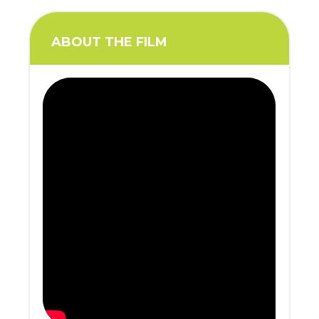
ABOUT THE FILM