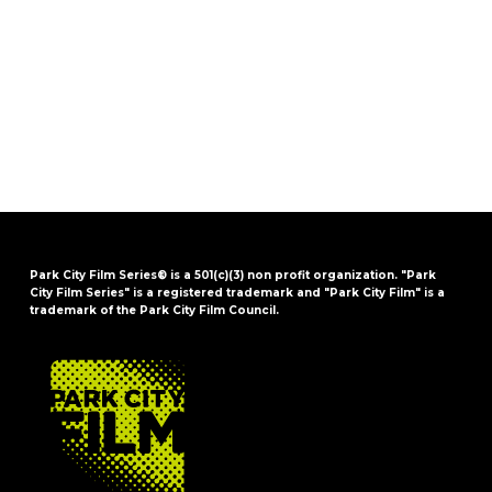
Park City Film Series® is a 501(c)(3) non profit organization. "Park
City Film Series" is a registered trademark and "Park City Film" is a
trademark of the Park City Film Council.
FOOTER