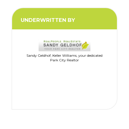
UNDERWRITTEN BY
Sandy Geldhof, Keller Williams, your dedicated
Park City Realtor