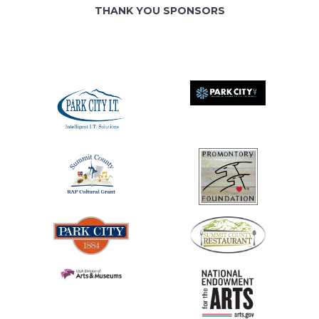
THANK YOU SPONSORS