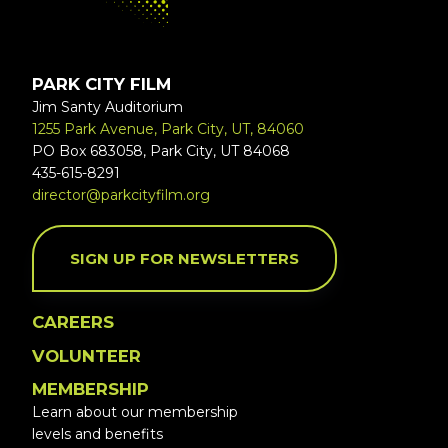
PARK CITY FILM
Jim Santy Auditorium
1255 Park Avenue, Park City, UT, 84060
PO Box 683058, Park City, UT 84068
435-615-8291
director@parkcityfilm.org
SIGN UP FOR NEWSLETTERS
CAREERS
VOLUNTEER
MEMBERSHIP
Learn about our membership
levels and benefits