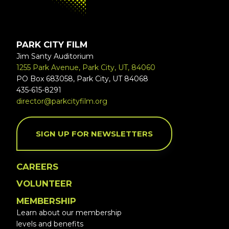
PARK CITY FILM
Jim Santy Auditorium
1255 Park Avenue, Park City, UT, 84060
PO Box 683058, Park City, UT 84068
435-615-8291
director@parkcityfilm.org
SIGN UP FOR NEWSLETTERS
CAREERS
VOLUNTEER
MEMBERSHIP
Learn about our membership
levels and benefits