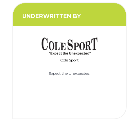
UNDERWRITTEN BY
Cole Sport
Expect the Unexpected.