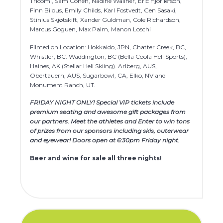
Tricomi, Sam Cohen, Nadine Wallner, Eric Hjorliefson,
Finn Bilous, Emily Childs, Karl Fostvedt, Gen Sasaki,
Stinius Skjøtskift, Xander Guldman, Cole Richardson,
Marcus Goguen, Max Palm, Manon Loschi
Filmed on Location: Hokkaido, JPN, Chatter Creek, BC,
Whistler, BC. Waddington, BC (Bella Coola Heli Sports),
Haines, AK (Stellar Heli Skiing). Arlberg, AUS,
Obertauern, AUS, Sugarbowl, CA, Elko, NV and
Monument Ranch, UT.
FRIDAY NIGHT ONLY! Special VIP tickets include
premium seating and awesome gift packages from
our partners. Meet the athletes and Enter to win tons
of prizes from our sponsors including skis, outerwear
and eyewear! Doors open at 6:30pm Friday night.
Beer and wine for sale all three nights!