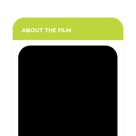
ABOUT THE FILM