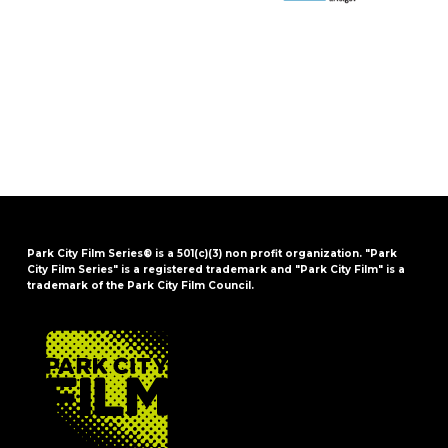
Park City Film Series® is a 501(c)(3) non profit organization. "Park
City Film Series" is a registered trademark and "Park City Film" is a
trademark of the Park City Film Council.
FOOTER