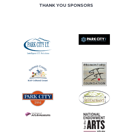
THANK YOU SPONSORS