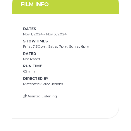
FILM INFO
DATES
Nov 1, 2024 – Nov 3, 2024
SHOWTIMES
Fri at 7:30pm, Sat at 7pm, Sun at 6pm
RATED
Not Rated
RUN TIME
65 min
DIRECTED BY
Matchstick Productions
Assisted Listening