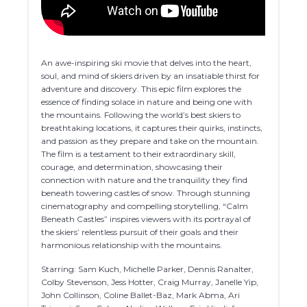
An awe-inspiring ski movie that delves into the heart,
soul, and mind of skiers driven by an insatiable thirst for
adventure and discovery. This epic film explores the
essence of finding solace in nature and being one with
the mountains. Following the world’s best skiers to
breathtaking locations, it captures their quirks, instincts,
and passion as they prepare and take on the mountain.
The film is a testament to their extraordinary skill,
courage, and determination, showcasing their
connection with nature and the tranquility they find
beneath towering castles of snow. Through stunning
cinematography and compelling storytelling, “Calm
Beneath Castles” inspires viewers with its portrayal of
the skiers’ relentless pursuit of their goals and their
harmonious relationship with the mountains.
Starring: Sam Kuch, Michelle Parker, Dennis Ranalter,
Colby Stevenson, Jess Hotter, Craig Murray, Janelle Yip,
John Collinson, Coline Ballet-Baz, Mark Abma, Ari