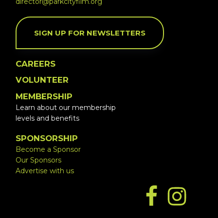
director@parkcityfilm.org
SIGN UP FOR NEWSLETTERS
CAREERS
VOLUNTEER
MEMBERSHIP
Learn about our membership
levels and benefits
SPONSORSHIP
Become a Sponsor
Our Sponsors
Advertise with us