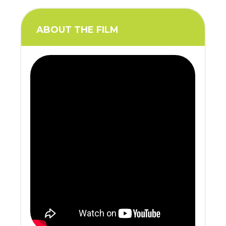
ABOUT THE FILM