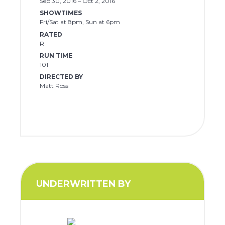
Sep 30, 2016 – Oct 2, 2016
SHOWTIMES
Fri/Sat at 8pm, Sun at 6pm
RATED
R
RUN TIME
101
DIRECTED BY
Matt Ross
UNDERWRITTEN BY