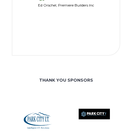
Ed Orschel, Premiere Builders Inc
THANK YOU SPONSORS