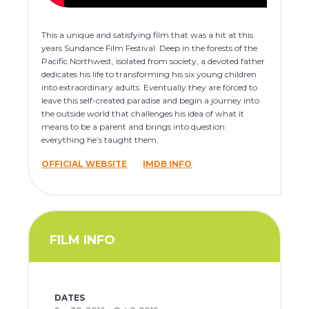
This a unique and satisfying film that was a hit at this
years Sundance Film Festival. Deep in the forests of the
Pacific Northwest, isolated from society, a devoted father
dedicates his life to transforming his six young children
into extraordinary adults. Eventually they are forced to
leave this self-created paradise and begin a journey into
the outside world that challenges his idea of what it
means to be a parent and brings into question
everything he’s taught them.
OFFICIAL WEBSITE
IMDB INFO
FILM INFO
DATES