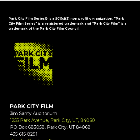
Park City Film Series® is a 501(c)(3) non profit organization. "Park
City Film Series" is a registered trademark and "Park City Film" is a
trademark of the Park City Film Council.
FOOTER
PARK CITY FILM
Jim Santy Auditorium
1255 Park Avenue, Park City, UT, 84060
PO Box 683058, Park City, UT 84068
435-615-8291