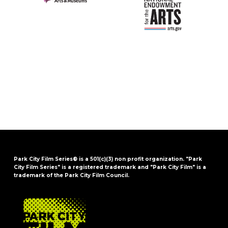
Park City Film Series® is a 501(c)(3) non profit organization. "Park
City Film Series" is a registered trademark and "Park City Film" is a
trademark of the Park City Film Council.
FOOTER