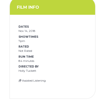
FILM INFO
DATES
Nov 14, 2018
SHOWTIMES
7pm
RATED
Not Rated
RUN TIME
84 minutes
DIRECTED BY
Holly Tuckett
Assisted Listening