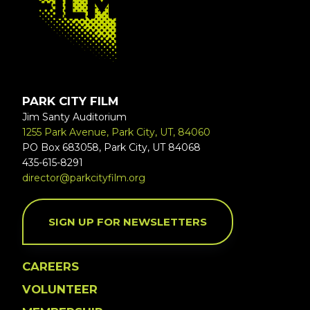
PARK CITY FILM
Jim Santy Auditorium
1255 Park Avenue, Park City, UT, 84060
PO Box 683058, Park City, UT 84068
435-615-8291
director@parkcityfilm.org
SIGN UP FOR NEWSLETTERS
CAREERS
VOLUNTEER