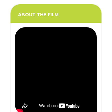
ABOUT THE FILM