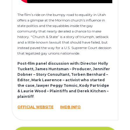
The film’s ride on the bumpy road to equality in Utah
offers a glimpse at the Mormon church’s influence in
state politics and the squabbles inside the gay
community that nearly derailed a chance to make
history. “Church & State” is a story of triumph, setback
and a little-known lawsuit that should have failed, but
instead paved the way for a U.S. Supreme Court decision
that legalized gay unions nationwide.
Post-film panel discussion with: Director Holly
Tuckett, James Huntsman – Producer, Jennifer
Dobner – Story Consultant, Torben Bernhard –
Editor, Mark Lawrence – activist who started
the case, lawyer Peggy Tomsic, Kody Partridge
& Laurie Wood – Plaintiffs and Derek Kitchen –
plaintiff
.
OFFICIAL WEBSITE
IMDB INFO