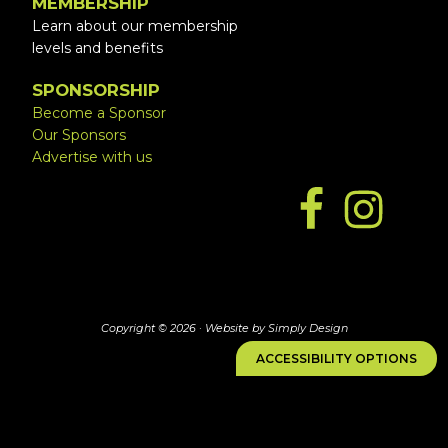
MEMBERSHIP
Learn about our membership
levels and benefits
SPONSORSHIP
Become a Sponsor
Our Sponsors
Advertise with us
Copyright © 2026 ·
Website by Simply Design
ACCESSIBILITY OPTIONS