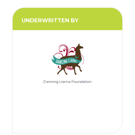
UNDERWRITTEN BY
Dancing Llama Foundation