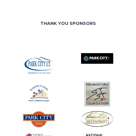
THANK YOU SPONSORS