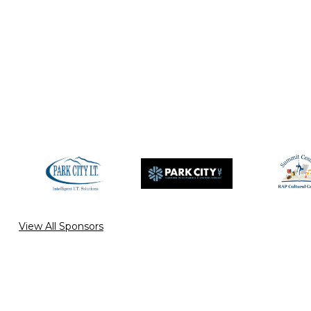
View All Sponsors