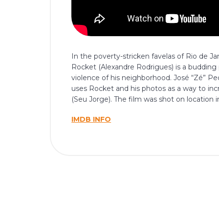
In the poverty-stricken favelas of Rio de J
Rocket (Alexandre Rodrigues) is a buddin
violence of his neighborhood. José “Zé” P
uses Rocket and his photos as a way to incr
(Seu Jorge). The film was shot on location 
IMDB INFO