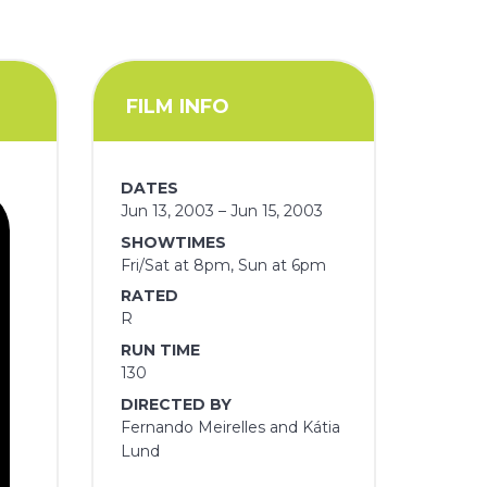
FILM INFO
DATES
Jun 13, 2003 – Jun 15, 2003
SHOWTIMES
Fri/Sat at 8pm, Sun at 6pm
RATED
R
RUN TIME
130
DIRECTED BY
Fernando Meirelles and Kátia
Lund