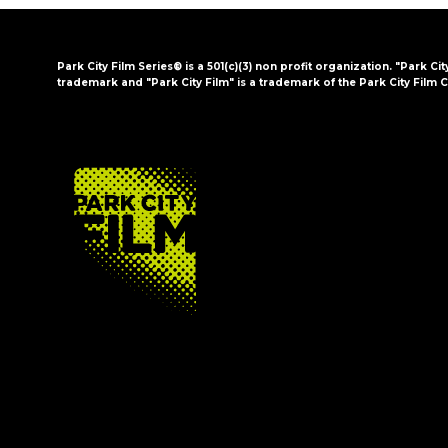
Park City Film Series® is a 501(c)(3) non profit organization. "Park Cit
trademark and "Park City Film" is a trademark of the Park City Film C
FOOTER