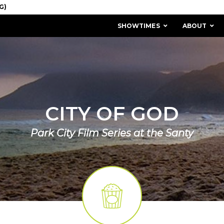
SHOWTIMES
ABOUT
CITY OF GOD
Park City Film Series at the Santy
MISSION & HISTORY
STAFF / BOARD