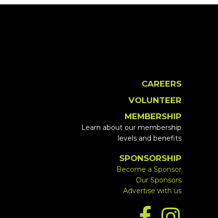
CAREERS
VOLUNTEER
MEMBERSHIP
Learn about our membership
levels and benefits
SPONSORSHIP
Become a Sponsor
Our Sponsors
Advertise with us