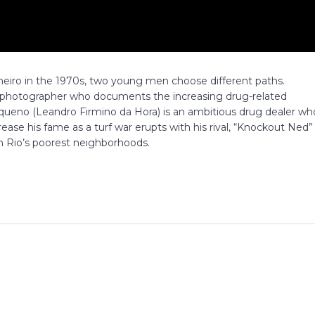
aneiro in the 1970s, two young men choose different paths.
g photographer who documents the increasing drug-related
equeno (Leandro Firmino da Hora) is an ambitious drug dealer wh
ease his fame as a turf war erupts with his rival, “Knockout Ned”
in Rio’s poorest neighborhoods.