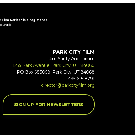
y Film Series" is a registered
ouncil.
PARK CITY FILM
Jim Santy Auditorium
1255 Park Avenue, Park City, UT, 84060
PO Box 683058, Park City, UT 84068
435-615-8291
director@parkcityfilm.org
SIGN UP FOR NEWSLETTERS