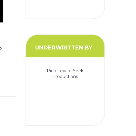
UNDERWRITTEN BY
o
Rich Levi of Seek
Productions