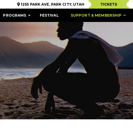
1255 PARK AVE, PARK CITY, UTAH
TICKETS
PROGRAMS
FESTIVAL
SUPPORT & MEMBERSHIP
ACCESSIBILITY