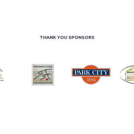
THANK YOU SPONSORS