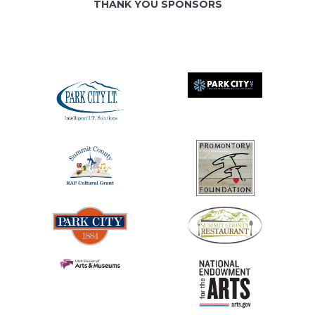
THANK YOU SPONSORS