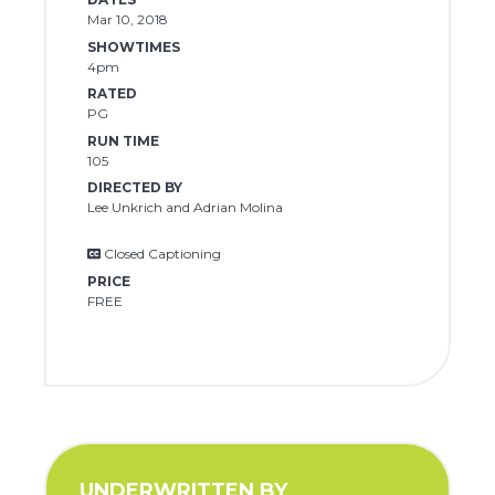
Mar 10, 2018
SHOWTIMES
4pm
RATED
PG
RUN TIME
105
DIRECTED BY
Lee Unkrich and Adrian Molina
Closed Captioning
PRICE
FREE
UNDERWRITTEN BY