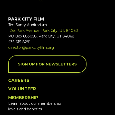
PARK CITY FILM
Jim Santy Auditorium
1255 Park Avenue, Park City, UT, 84060
PO Box 683058, Park City, UT 84068
435-615-8291
director@parkcityfilm.org
SIGN UP FOR NEWSLETTERS
CAREERS
VOLUNTEER
MEMBERSHIP
Learn about our membership
levels and benefits