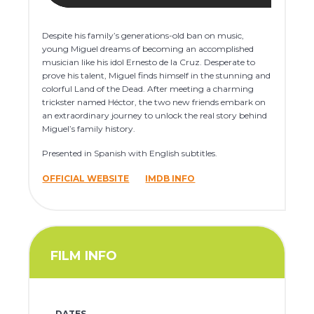
Despite his family’s generations-old ban on music,
young Miguel dreams of becoming an accomplished
musician like his idol Ernesto de la Cruz. Desperate to
prove his talent, Miguel finds himself in the stunning and
colorful Land of the Dead. After meeting a charming
trickster named Héctor, the two new friends embark on
an extraordinary journey to unlock the real story behind
Miguel’s family history.
Presented in Spanish with English subtitles.
OFFICIAL WEBSITE
IMDB INFO
FILM INFO
DATES