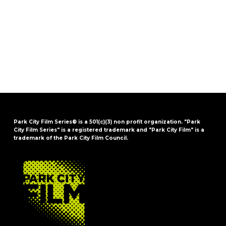
Park City Film Series® is a 501(c)(3) non profit organization. "Park
City Film Series" is a registered trademark and "Park City Film" is a
trademark of the Park City Film Council.
FOOTER