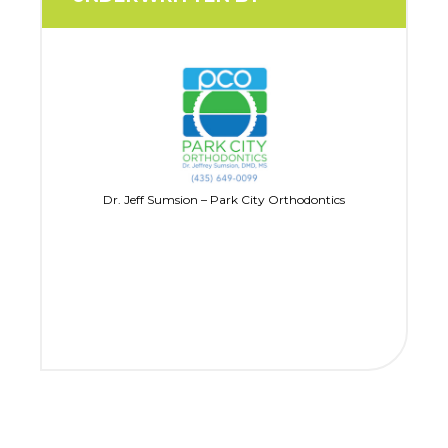
Dr. Jeff Sumsion – Park City Orthodontics