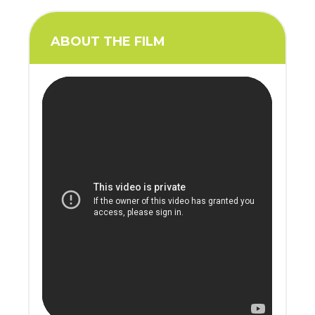
ABOUT THE FILM