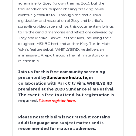
adrenaline for Zoey (known then as Bob), but the
thousands of hours spent chasing breaking news
eventually took its toll. Through the meticulous
digitization and restoration of Zoey and Marika’s
sprawling video tape archive, this documentary brings
to life the candid memories and reflections delivered by
Zoey and Marika – as well as their kids, including their
daughter, MSNBC host and author Katy Tur. In Matt
Yoka’s feature debut, WHIRLYBIRD, he delivers an
immersive L.A. epic through the intimate story of a
relationship.
Join us for this free community screening
presented by
Sundance Institute
, in
collaboration with Park City Film. WHIRLYBIRD
premiered at the 2020 Sundance Film Festival.
The event is free to attend, but registration is
required.
Please register here
.
Please note: this film is not rated. It contains
adult language and subject matter and is
recommended for mature audiences.