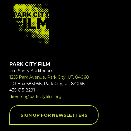
FOOTER
PARK CITY FILM
Jim Santy Auditorium
1255 Park Avenue, Park City, UT, 84060
PO Box 683058, Park City, UT 84068
435-615-8291
director@parkcityfilm.org
SIGN UP FOR NEWSLETTERS