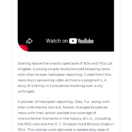
Soaring above the chaotic spectacle of ‘80s and ‘90s Los
Angeles, a young couple revolutionized breaking news
with their brazen helicopter reporting. Culled from this
news duo’s sprawling video archive is a poignant L.A.
story of a family in turbulence hovering over a city
unhinged.
A pioneer of helicopter reporting, Zoey Tur, along with
then-wife Marika Gerrard, forever changed broadcast
news with their action-packed live coverage of
monumental moments in the history of L.A., including
the 1992 riots and the O.J. Simpson Ford Bronco chase in
1994. This intense work delivered a needed daily dose of