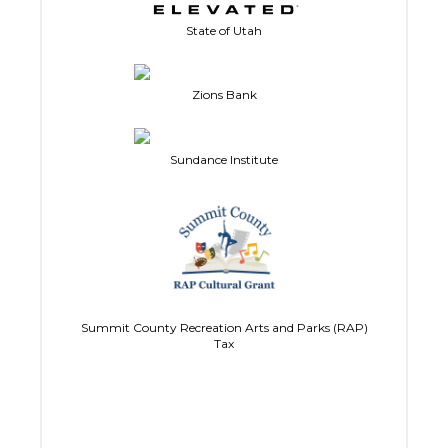
State of Utah
Zions Bank
Sundance Institute
Summit County Recreation Arts and Parks (RAP)
Tax