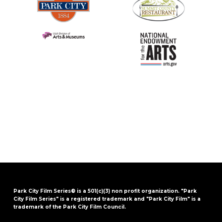
Park City Film Series® is a 501(c)(3) non profit organization. "Park
City Film Series" is a registered trademark and "Park City Film" is a
trademark of the Park City Film Council.