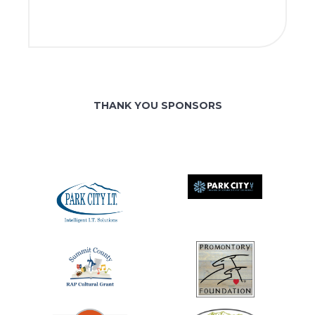
THANK YOU SPONSORS