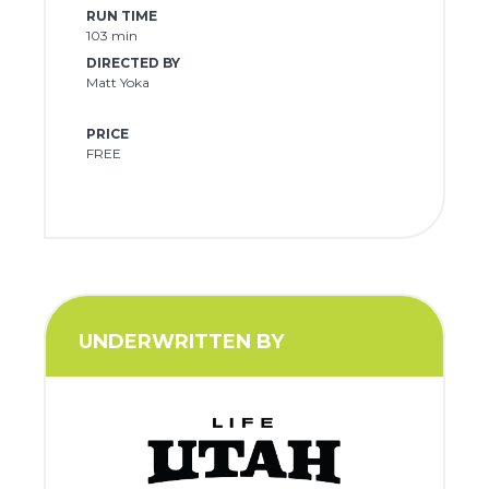
RUN TIME
103 min
DIRECTED BY
Matt Yoka
PRICE
FREE
UNDERWRITTEN BY