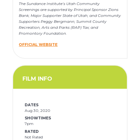
The Sundance Institute’s Utah Community
Screenings are supported by Principal Sponsor Zions
Bank; Major Supporter State of Utah; and Community
Supporters Peggy Bergmann; Summit County
Recreation, Arts and Parks (RAP) Tax; and
Promontory Foundation.
OFFICIAL WEBSITE
FILM INFO
DATES
Aug 30, 2020
SHOWTIMES
7pm
RATED
Not Rated