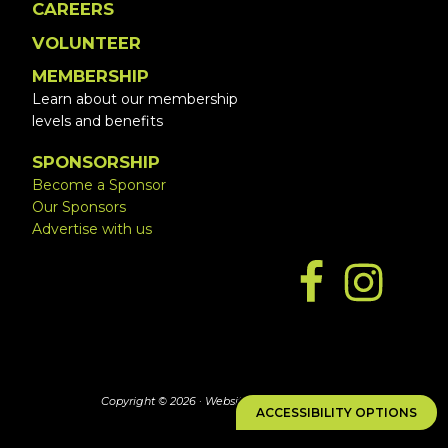
CAREERS
VOLUNTEER
MEMBERSHIP
Learn about our membership
levels and benefits
SPONSORSHIP
Become a Sponsor
Our Sponsors
Advertise with us
Copyright © 2026 ·
Website by Simply Design
ACCESSIBILITY OPTIONS