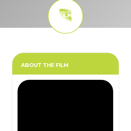
ABOUT THE FILM