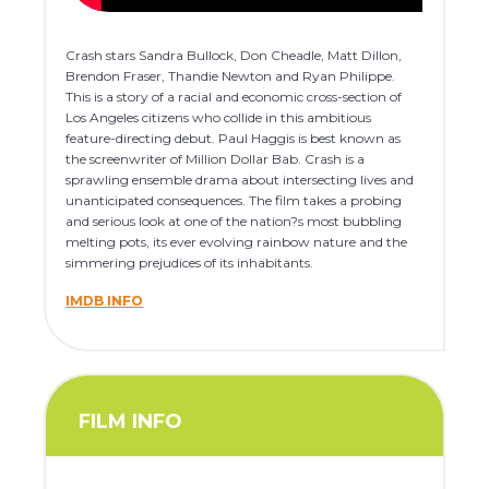
Crash stars Sandra Bullock, Don Cheadle, Matt Dillon,
Brendon Fraser, Thandie Newton and Ryan Philippe.
This is a story of a racial and economic cross-section of
Los Angeles citizens who collide in this ambitious
feature-directing debut. Paul Haggis is best known as
the screenwriter of Million Dollar Bab. Crash is a
sprawling ensemble drama about intersecting lives and
unanticipated consequences. The film takes a probing
and serious look at one of the nation?s most bubbling
melting pots, its ever evolving rainbow nature and the
simmering prejudices of its inhabitants.
IMDB INFO
FILM INFO