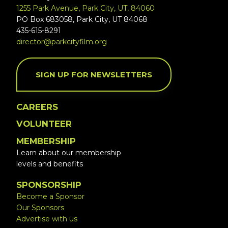
1255 Park Avenue, Park City, UT, 84060
PO Box 683058, Park City, UT 84068
435-615-8291
director@parkcityfilm.org
SIGN UP FOR NEWSLETTERS
CAREERS
VOLUNTEER
MEMBERSHIP
Learn about our membership
levels and benefits
SPONSORSHIP
Become a Sponsor
Our Sponsors
Advertise with us