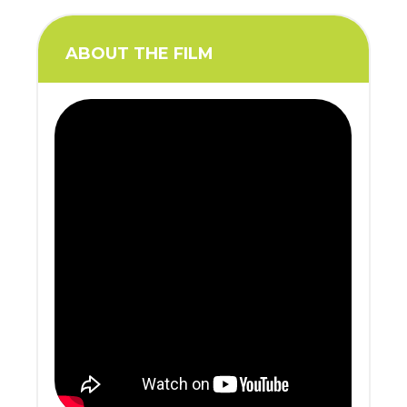
ABOUT THE FILM