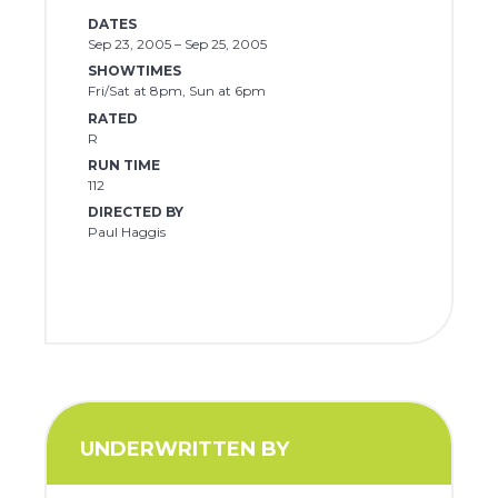
DATES
Sep 23, 2005 – Sep 25, 2005
SHOWTIMES
Fri/Sat at 8pm, Sun at 6pm
RATED
R
RUN TIME
112
DIRECTED BY
Paul Haggis
UNDERWRITTEN BY