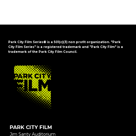
Park City Film Series® is a 501(c)(3) non profit organization. "Park
City Film Series" is a registered trademark and "Park City Film" is a
trademark of the Park City Film Council.
FOOTER
PARK CITY FILM
Jim Santy Auditorium