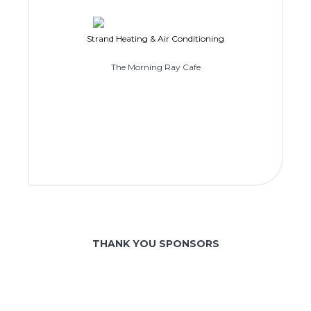
Strand Heating & Air Conditioning
The Morning Ray Cafe
THANK YOU SPONSORS