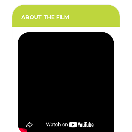
ABOUT THE FILM