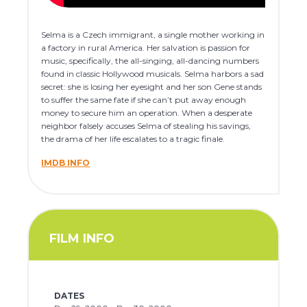
Selma is a Czech immigrant, a single mother working in
a factory in rural America. Her salvation is passion for
music, specifically, the all-singing, all-dancing numbers
found in classic Hollywood musicals. Selma harbors a sad
secret: she is losing her eyesight and her son Gene stands
to suffer the same fate if she can’t put away enough
money to secure him an operation. When a desperate
neighbor falsely accuses Selma of stealing his savings,
the drama of her life escalates to a tragic finale.
IMDB INFO
FILM INFO
DATES