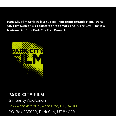
Park City Film Series® is a 501(c)(3) non profit organization. "Park
City Film Series" is a registered trademark and "Park City Film" is a
trademark of the Park City Film Council.
FOOTER
PARK CITY FILM
Jim Santy Auditorium
1255 Park Avenue, Park City, UT, 84060
PO Box 683058, Park City, UT 84068