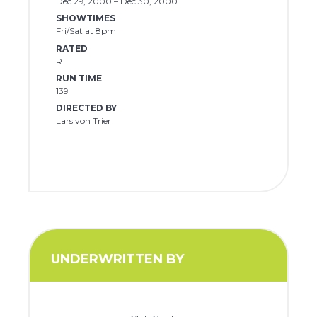
Dec 29, 2000 – Dec 30, 2000
SHOWTIMES
Fri/Sat at 8pm
RATED
R
RUN TIME
139
DIRECTED BY
Lars von Trier
UNDERWRITTEN BY