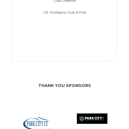
Club Creation
J.B. Mulligans Club & Pub
THANK YOU SPONSORS