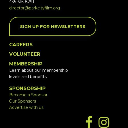
435-615-8291
director@parkcityfilm.org
SIGN UP FOR NEWSLETTERS
CAREERS
VOLUNTEER
MEMBERSHIP
Learn about our membership
levels and benefits
SPONSORSHIP
Become a Sponsor
Our Sponsors
Advertise with us