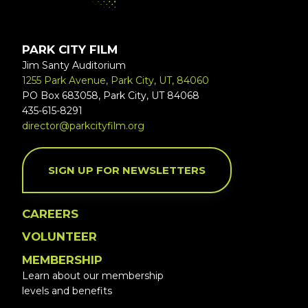
PARK CITY FILM
Jim Santy Auditorium
1255 Park Avenue, Park City, UT, 84060
PO Box 683058, Park City, UT 84068
435-615-8291
director@parkcityfilm.org
SIGN UP FOR NEWSLETTERS
CAREERS
VOLUNTEER
MEMBERSHIP
Learn about our membership
levels and benefits