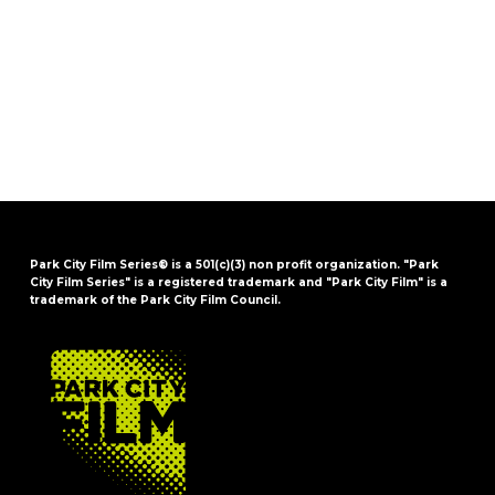
Park City Film Series® is a 501(c)(3) non profit organization. "Park
City Film Series" is a registered trademark and "Park City Film" is a
trademark of the Park City Film Council.
FOOTER