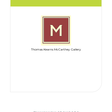
Thomas Kearns McCarthey Gallery