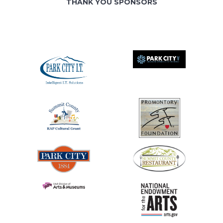
THANK YOU SPONSORS