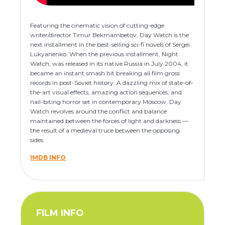
Featuring the cinematic vision of cutting-edge
writer/director Timur Bekmambetov, Day Watch is the
next installment in the best-selling sci-fi novels of Sergei
Lukyanenko. When the previous installment, Night
Watch, was released in its native Russia in July 2004, it
became an instant smash hit breaking all film gross
records in post-Soviet history. A dazzling mix of state-of-
the-art visual effects, amazing action sequences, and
nail-biting horror set in contemporary Moscow, Day
Watch revolves around the conflict and balance
maintained between the forces of light and darkness —
the result of a medieval truce between the opposing
sides.
IMDB INFO
FILM INFO