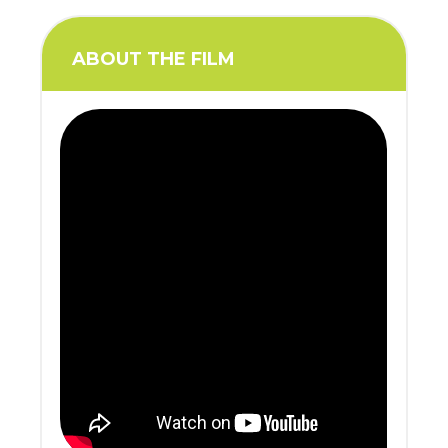
ABOUT THE FILM