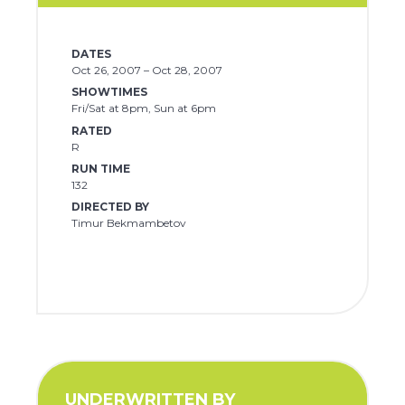
DATES
Oct 26, 2007 – Oct 28, 2007
SHOWTIMES
Fri/Sat at 8pm, Sun at 6pm
RATED
R
RUN TIME
132
DIRECTED BY
Timur Bekmambetov
UNDERWRITTEN BY