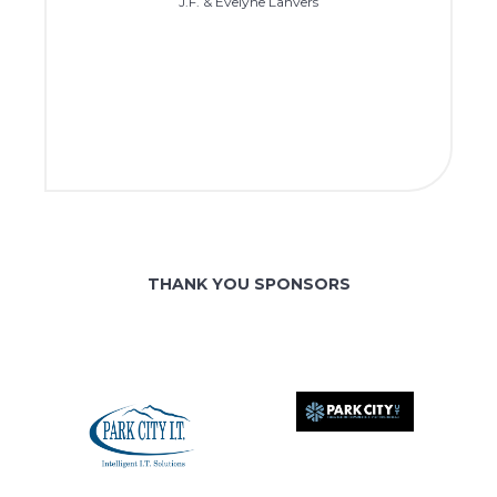
J.F. & Evelyne Lanvers
THANK YOU SPONSORS