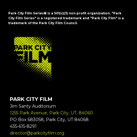
Park City Film Series® is a 501(c)(3) non profit organization. "Park
City Film Series" is a registered trademark and "Park City Film" is a
trademark of the Park City Film Council.
FOOTER
PARK CITY FILM
Jim Santy Auditorium
1255 Park Avenue, Park City, UT, 84060
PO Box 683058, Park City, UT 84068
435-615-8291
director@parkcityfilm.org