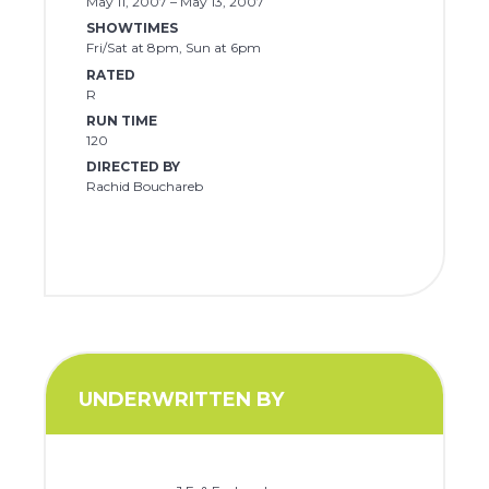
May 11, 2007 – May 13, 2007
SHOWTIMES
Fri/Sat at 8pm, Sun at 6pm
RATED
R
RUN TIME
120
DIRECTED BY
Rachid Bouchareb
UNDERWRITTEN BY