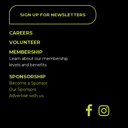
SIGN UP FOR NEWSLETTERS
CAREERS
VOLUNTEER
MEMBERSHIP
Learn about our membership
levels and benefits
SPONSORSHIP
Become a Sponsor
Our Sponsors
Advertise with us