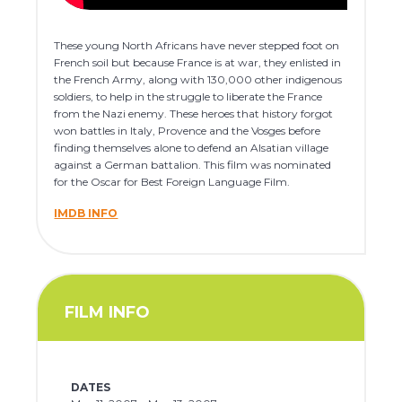
These young North Africans have never stepped foot on
French soil but because France is at war, they enlisted in
the French Army, along with 130,000 other indigenous
soldiers, to help in the struggle to liberate the France
from the Nazi enemy. These heroes that history forgot
won battles in Italy, Provence and the Vosges before
finding themselves alone to defend an Alsatian village
against a German battalion. This film was nominated
for the Oscar for Best Foreign Language Film.
IMDB INFO
FILM INFO
DATES