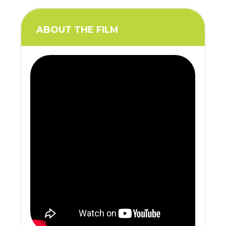
ABOUT THE FILM