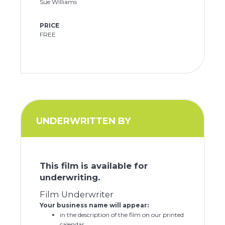
Sue Williams
PRICE
FREE
UNDERWRITTEN BY
This film is available for
underwriting.
Film Underwriter
Your business name will appear:
in the description of the film on our printed
calendar