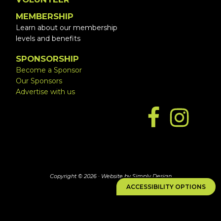
MEMBERSHIP
Learn about our membership
levels and benefits
SPONSORSHIP
Become a Sponsor
Our Sponsors
Advertise with us
Copyright © 2026 ·
Website by Simply Design
ACCESSIBILITY OPTIONS