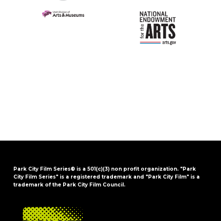
Park City Film Series® is a 501(c)(3) non profit organization. "Park
City Film Series" is a registered trademark and "Park City Film" is a
trademark of the Park City Film Council.
FOOTER