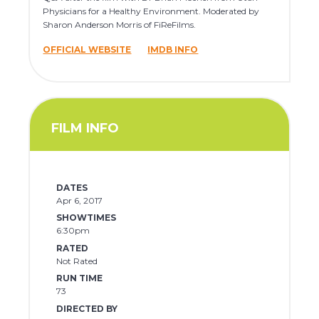
Physicians for a Healthy Environment. Moderated by
Sharon Anderson Morris of FiReFilms.
OFFICIAL WEBSITE
IMDB INFO
FILM INFO
DATES
Apr 6, 2017
SHOWTIMES
6:30pm
RATED
Not Rated
RUN TIME
73
DIRECTED BY