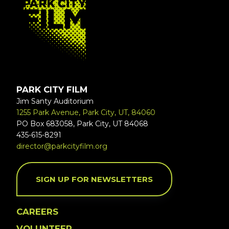
PARK CITY FILM
Jim Santy Auditorium
1255 Park Avenue, Park City, UT, 84060
PO Box 683058, Park City, UT 84068
435-615-8291
director@parkcityfilm.org
SIGN UP FOR NEWSLETTERS
CAREERS
VOLUNTEER