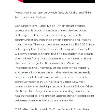
Presented in partnership with Recycle Utah, and Thin
Air Innovation Festival
Consumers love – and live on – their smartphones,
tablets and laptops. A cascade of new devices pours
endlessly into the market, promising even better
communication, non-stop entertainment and instant
information. The numbers are staggering. By 2020, four
billion people will have a personal computer. Five billion
will own a mobile phone. But this revolution has a dark
side, hidden from most consumers. In an investigation
that spans the globe, filmmaker Sue Williams
investigates the underbelly of the electronics industry
and reveals how even the smallest devices have deadly
environmental and health costs. From the intensely
secretive factories in China, to a ravaged New York
community and the high tech corridors of Silicon Valley,
the film tells a story of environmental degradation, of
health tragedies, and the fast approaching tipping point
between consumerism and sustainability.
Q&A after the film with Dr Brian Moench from Utah