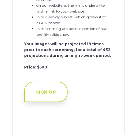
on our website as the film’s underwriter
with a link to your web site
in our weekly e-blast, which goes out to
3,800 people
in the coming attractions portion of our
pre-film slide show
Your images will be projected 18 times
prior to each screening, for a total of 432
projections during an eight-week period.
Price: $500
SIGN UP