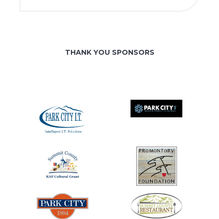
THANK YOU SPONSORS