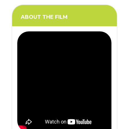
ABOUT THE FILM