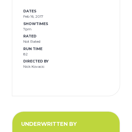
DATES
Feb 16, 2017
SHOWTIMES
7pm
RATED
Not Rated
RUN TIME
82
DIRECTED BY
Nick Kovacic
UNDERWRITTEN BY