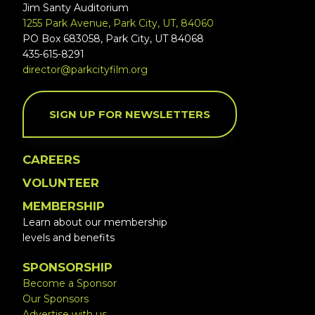
Jim Santy Auditorium
1255 Park Avenue, Park City, UT, 84060
PO Box 683058, Park City, UT 84068
435-615-8291
director@parkcityfilm.org
SIGN UP FOR NEWSLETTERS
CAREERS
VOLUNTEER
MEMBERSHIP
Learn about our membership
levels and benefits
SPONSORSHIP
Become a Sponsor
Our Sponsors
Advertise with us