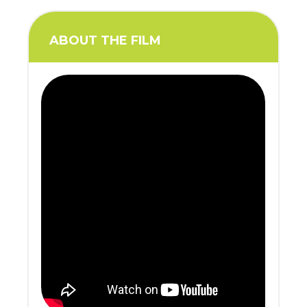
ABOUT THE FILM