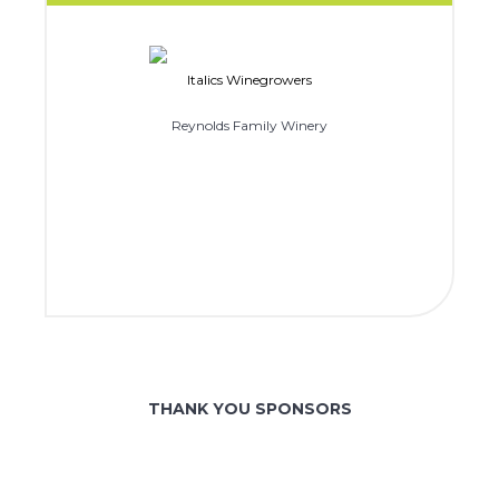
Italics Winegrowers
Reynolds Family Winery
THANK YOU SPONSORS