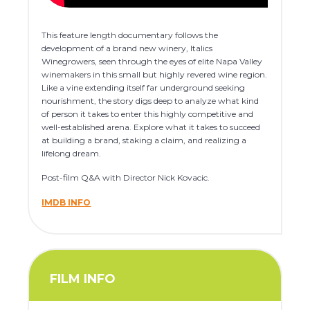
This feature length documentary follows the
development of a brand new winery, Italics
Winegrowers, seen through the eyes of elite Napa Valley
winemakers in this small but highly revered wine region.
Like a vine extending itself far underground seeking
nourishment, the story digs deep to analyze what kind
of person it takes to enter this highly competitive and
well-established arena. Explore what it takes to succeed
at building a brand, staking a claim, and realizing a
lifelong dream.
Post-film Q&A with Director Nick Kovacic.
IMDB INFO
FILM INFO