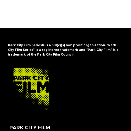
Park City Film Series® is a 501(c)(3) non profit organization. "Park
City Film Series" is a registered trademark and "Park City Film" is a
trademark of the Park City Film Council.
FOOTER
PARK CITY FILM