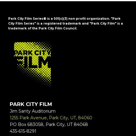
Park City Film Series® is a 501(c)(3) non profit organization. "Park
City Film Series" is a registered trademark and "Park City Film" is a
trademark of the Park City Film Council.
FOOTER
PARK CITY FILM
Jim Santy Auditorium
1255 Park Avenue, Park City, UT, 84060
PO Box 683058, Park City, UT 84068
435-615-8291