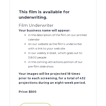
This film is available for
underwriting.
Film Underwriter
Your business name will appear:
in the description of the film on our printed
calendar
on our website as the film’s underwriter
with a link to your web site
in our weekly e-blast, which goes out to
3,800 people
in the coming attractions portion of our
pre-film slide show
Your images will be projected 18 times
prior to each screening, for a total of 432
projections during an eight-week period.
Price: $500