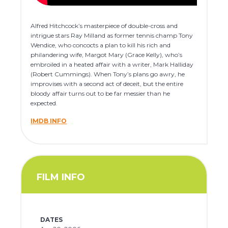
Alfred Hitchcock’s masterpiece of double-cross and
intrigue stars Ray Milland as former tennis champ Tony
Wendice, who concocts a plan to kill his rich and
philandering wife, Margot Mary (Grace Kelly), who’s
embroiled in a heated affair with a writer, Mark Halliday
(Robert Cummings). When Tony’s plans go awry, he
improvises with a second act of deceit, but the entire
bloody affair turns out to be far messier than he
expected.
IMDB INFO
FILM INFO
DATES