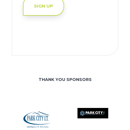
SIGN UP
THANK YOU SPONSORS