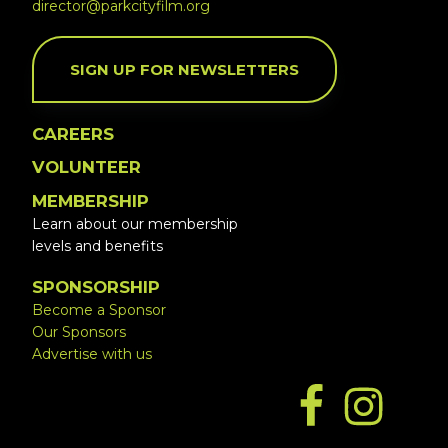
director@parkcityfilm.org
SIGN UP FOR NEWSLETTERS
CAREERS
VOLUNTEER
MEMBERSHIP
Learn about our membership
levels and benefits
SPONSORSHIP
Become a Sponsor
Our Sponsors
Advertise with us