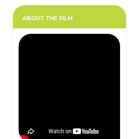
ABOUT THE FILM