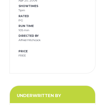
Apr 20, 2006
SHOWTIMES
7pm
RATED
PG
RUN TIME
105 min
DIRECTED BY
Alfred Hitchcock
PRICE
FREE
UNDERWRITTEN BY