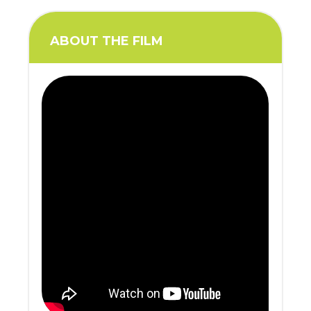
ABOUT THE FILM