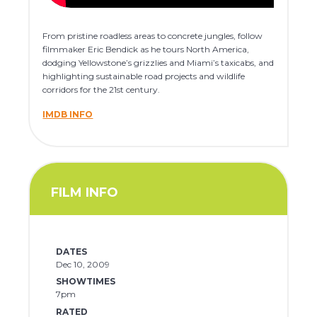
From pristine roadless areas to concrete jungles, follow
filmmaker Eric Bendick as he tours North America,
dodging Yellowstone’s grizzlies and Miami’s taxicabs, and
highlighting sustainable road projects and wildlife
corridors for the 21st century.
IMDB INFO
FILM INFO
DATES
Dec 10, 2009
SHOWTIMES
7pm
RATED