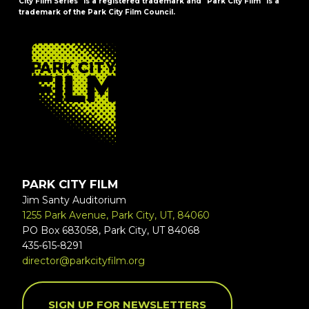
City Film Series" is a registered trademark and "Park City Film" is a
trademark of the Park City Film Council.
FOOTER
PARK CITY FILM
Jim Santy Auditorium
1255 Park Avenue, Park City, UT, 84060
PO Box 683058, Park City, UT 84068
435-615-8291
director@parkcityfilm.org
SIGN UP FOR NEWSLETTERS