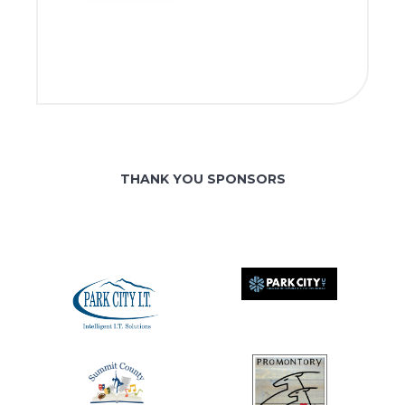
THANK YOU SPONSORS