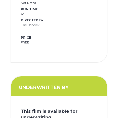
Not Rated
RUN TIME
63
DIRECTED BY
Eric Bendick
PRICE
FREE
UNDERWRITTEN BY
This film is available for
underwriting.