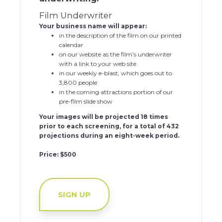
Film Underwriter
Your business name will appear:
in the description of the film on our printed
calendar
on our website as the film’s underwriter
with a link to your web site
in our weekly e-blast, which goes out to
3,800 people
in the coming attractions portion of our
pre-film slide show
Your images will be projected 18 times
prior to each screening, for a total of 432
projections during an eight-week period.
Price: $500
SIGN UP