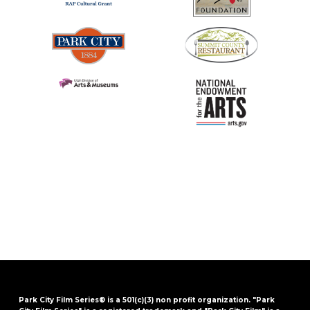
Park City Film Series® is a 501(c)(3) non profit organization. "Park