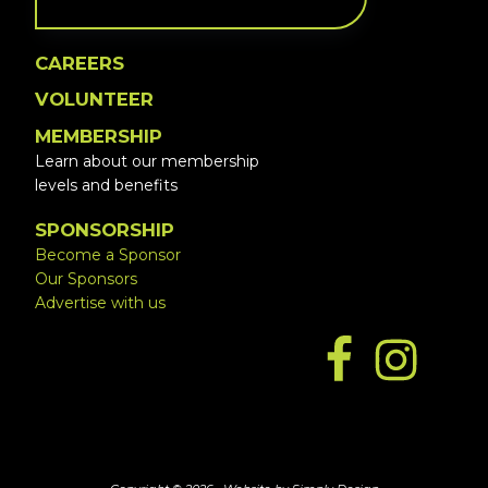
CAREERS
VOLUNTEER
MEMBERSHIP
Learn about our membership
levels and benefits
SPONSORSHIP
Become a Sponsor
Our Sponsors
Advertise with us