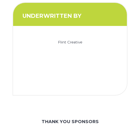
UNDERWRITTEN BY
Flint Creative
THANK YOU SPONSORS