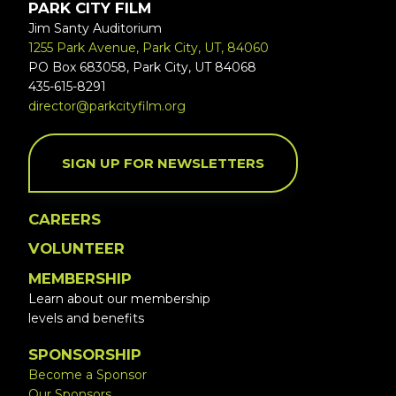
PARK CITY FILM
Jim Santy Auditorium
1255 Park Avenue, Park City, UT, 84060
PO Box 683058, Park City, UT 84068
435-615-8291
director@parkcityfilm.org
SIGN UP FOR NEWSLETTERS
CAREERS
VOLUNTEER
MEMBERSHIP
Learn about our membership
levels and benefits
SPONSORSHIP
Become a Sponsor
Our Sponsors