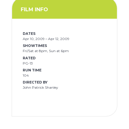
FILM INFO
DATES
Apr 10, 2009 – Apr 12, 2009
SHOWTIMES
Fri/Sat at 8pm, Sun at 6pm
RATED
PG-13
RUN TIME
104
DIRECTED BY
John Patrick Shanley