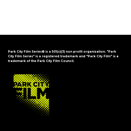
Park City Film Series® is a 501(c)(3) non profit organization. "Park
City Film Series" is a registered trademark and "Park City Film" is a
trademark of the Park City Film Council.
FOOTER