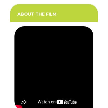
ABOUT THE FILM