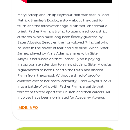
Meryl Streep and Philip Seymour Hoffman star in John
Patrick Shanley’s Doubt, a story about the quest for
truth and the forces of change. A vibrant, charismatic
priest, Father Flynn, is trying to upend a school’s strict
customs, which have long been fiercely guarded by
Sister Aloysius Beauvier, the iron-gloved Principal who
believes in the power of fear and discipline. When Sister
James, played by Amy Adams, shares with Sister
Aloysius her suspicion that Father Flynn is paying
inappropriate attention to a new student, Sister Aloysius
is galvanized to both unearth the truth and dismiss
Flynn from the school. Without a shred of proof or
evidence except her moral certainty, Sister Aloysius locks
into a battle of wills with Father Flynn, a battle that
threatens to tear apart the Church and their careers. All
involved have been nominated for Academy Awards.
IMDB INFO