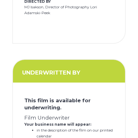
DIRECTED BY
MJ Isakson, Director of Photography Lori
Adamski-Peek
UNDERWRITTEN BY
This film is available for
underwriting.
Film Underwriter
Your business name will appear:
in the description of the film on our printed
calendar