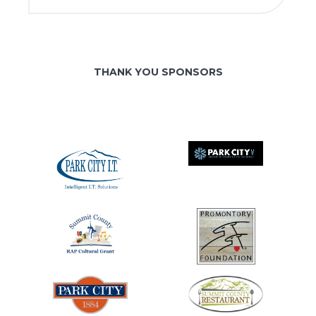
THANK YOU SPONSORS