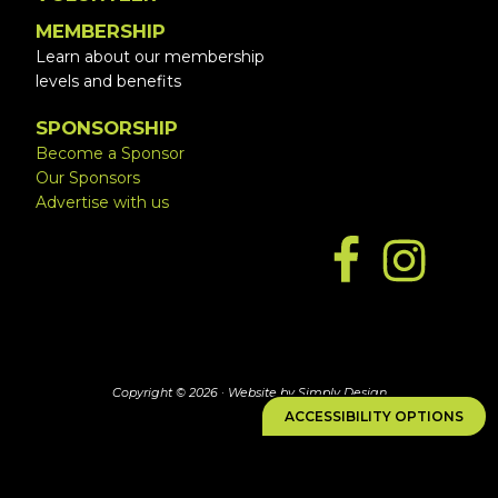
MEMBERSHIP
Learn about our membership
levels and benefits
SPONSORSHIP
Become a Sponsor
Our Sponsors
Advertise with us
Copyright © 2026 ·
Website by Simply Design
ACCESSIBILITY OPTIONS