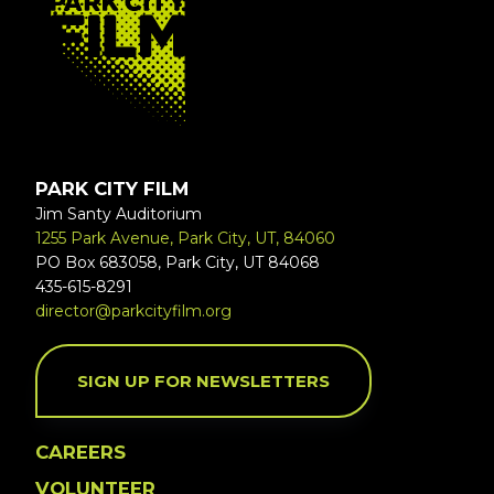
PARK CITY FILM
Jim Santy Auditorium
1255 Park Avenue, Park City, UT, 84060
PO Box 683058, Park City, UT 84068
435-615-8291
director@parkcityfilm.org
SIGN UP FOR NEWSLETTERS
CAREERS
VOLUNTEER