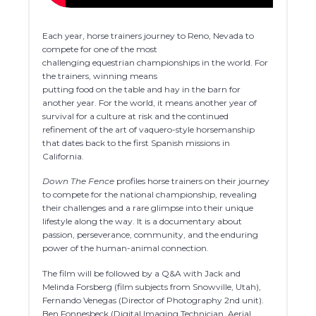
Each year, horse trainers journey to Reno, Nevada to
compete for one of the most
challenging equestrian championships in the world. For
the trainers, winning means
putting food on the table and hay in the barn for
another year. For the world, it means another year of
survival for a culture at risk and the continued
refinement of the art of vaquero-style horsemanship
that dates back to the first Spanish missions in
California.
Down The Fence
profiles horse trainers on their journey
to compete for the national championship, revealing
their challenges and a rare glimpse into their unique
lifestyle along the way. It is a documentary about
passion, perseverance, community, and the enduring
power of the human-animal connection.
The film will be followed by a Q&A with Jack and
Melinda Forsberg (film subjects from Snowville, Utah),
Fernando Venegas (Director of Photography 2nd unit).
Ben Fonnesbeck (Digital Imaging Technician, Aerial