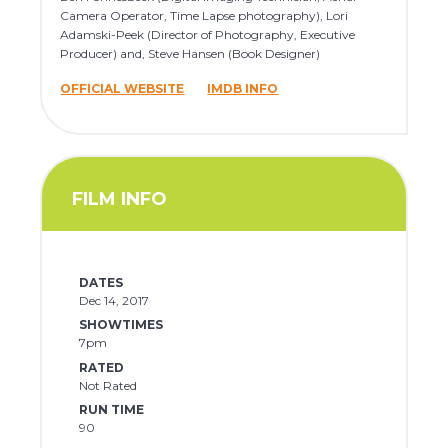
Camera Operator, Time Lapse photography), Lori
Adamski-Peek (Director of Photography, Executive
Producer) and, Steve Hansen (Book Designer)
OFFICIAL WEBSITE
IMDB INFO
FILM INFO
DATES
Dec 14, 2017
SHOWTIMES
7pm
RATED
Not Rated
RUN TIME
90