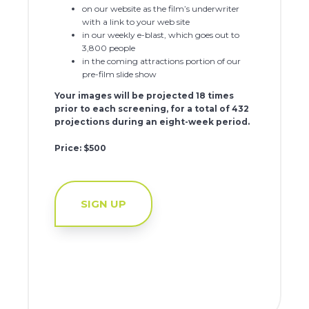
on our website as the film’s underwriter
with a link to your web site
in our weekly e-blast, which goes out to
3,800 people
in the coming attractions portion of our
pre-film slide show
Your images will be projected 18 times
prior to each screening, for a total of 432
projections during an eight-week period.
Price: $500
SIGN UP