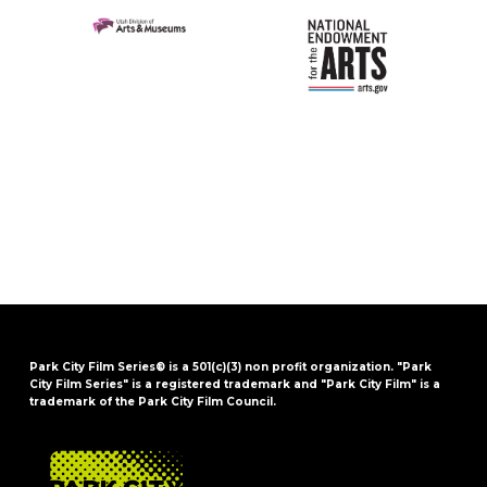
Park City Film Series® is a 501(c)(3) non profit organization. "Park
City Film Series" is a registered trademark and "Park City Film" is a
trademark of the Park City Film Council.
FOOTER