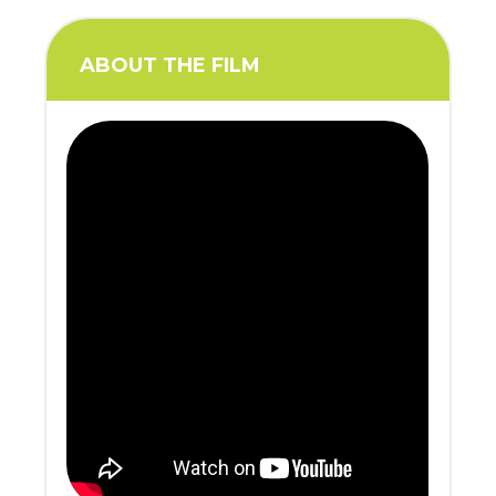
ABOUT THE FILM