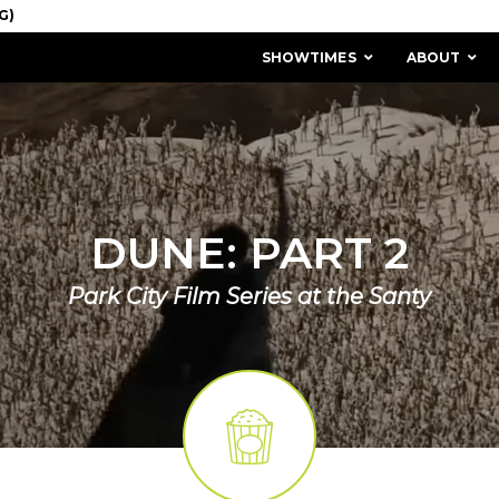
SHOWTIMES
ABOUT
DUNE: PART 2
Park City Film Series at the Santy
MISSION & HISTORY
STAFF / BOARD