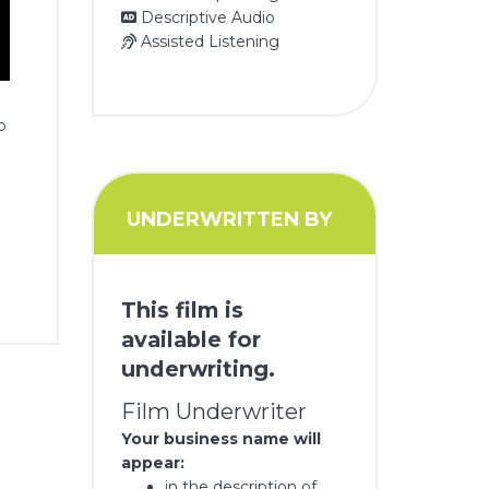
Descriptive Audio
Assisted Listening
o
UNDERWRITTEN BY
This film is
available for
underwriting.
Film Underwriter
Your business name will
appear:
in the description of