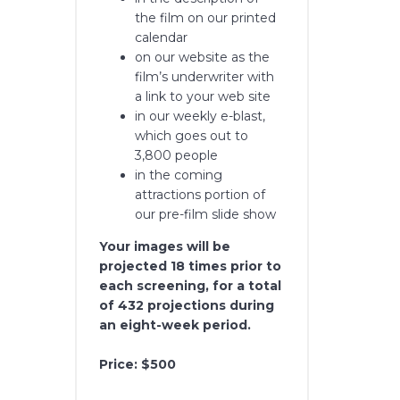
the film on our printed
calendar
on our website as the
film’s underwriter with
a link to your web site
in our weekly e-blast,
which goes out to
3,800 people
in the coming
attractions portion of
our pre-film slide show
Your images will be
projected 18 times prior to
each screening, for a total
of 432 projections during
an eight-week period.
Price: $500