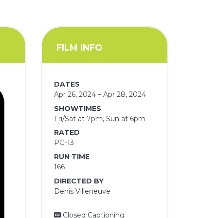
FILM INFO
DATES
Apr 26, 2024 – Apr 28, 2024
SHOWTIMES
Fri/Sat at 7pm, Sun at 6pm
RATED
PG-13
RUN TIME
166
DIRECTED BY
Denis Villeneuve
Closed Captioning