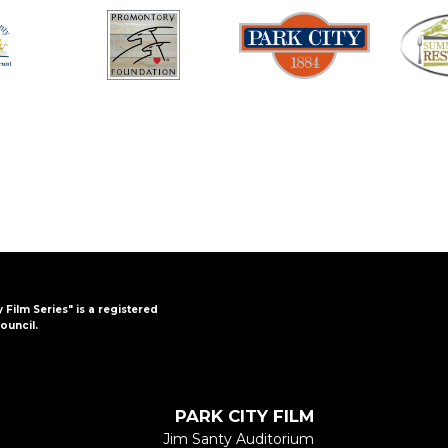
y Film Series" is a registered
ouncil.
PARK CITY FILM
Jim Santy Auditorium