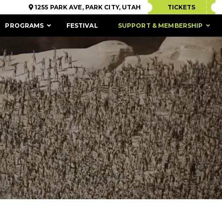
1255 PARK AVE, PARK CITY, UTAH
TICKETS
PROGRAMS
FESTIVAL
SUPPORT & MEMBERSHIP
ACCESSIBILITY