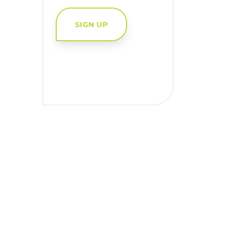
SIGN UP