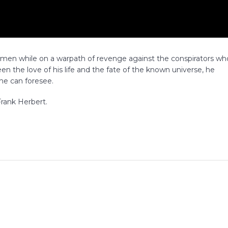
remen while on a warpath of revenge against the conspirators wh
en the love of his life and the fate of the known universe, he
 he can foresee.
rank Herbert.