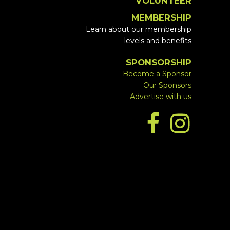
VOLUNTEER
MEMBERSHIP
Learn about our membership
levels and benefits
SPONSORSHIP
Become a Sponsor
Our Sponsors
Advertise with us