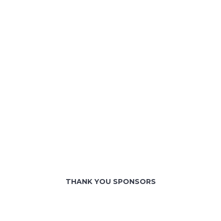
THANK YOU SPONSORS