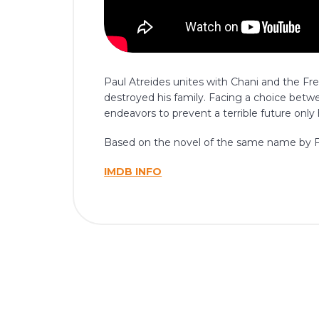
Paul Atreides unites with Chani and the F
destroyed his family. Facing a choice betwe
endeavors to prevent a terrible future only
Based on the novel of the same name by F
IMDB INFO