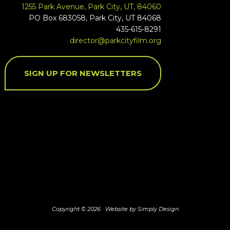
1255 Park Avenue, Park City, UT, 84060
PO Box 683058, Park City, UT 84068
435-615-8291
director@parkcityfilm.org
SIGN UP FOR NEWSLETTERS
Copyright © 2026 ·
Website by Simply Design