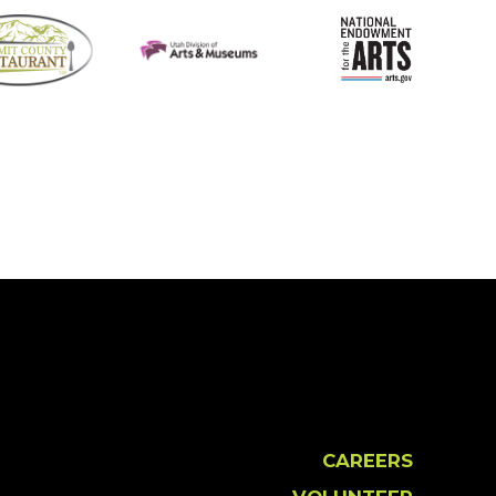
CAREERS