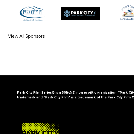
View All Sponsors
Park City Film Series® is a 501(c)(3) non profit organization. "Park Cit
trademark and "Park City Film" is a trademark of the Park City Film C
FOOTER