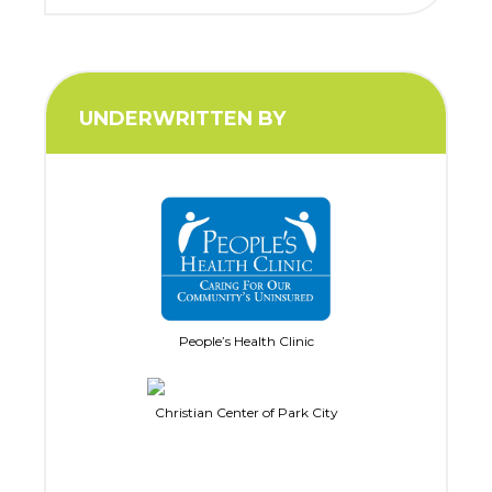
UNDERWRITTEN BY
People’s Health Clinic
Christian Center of Park City