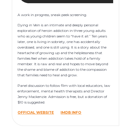
A work in progress, sneak peek screening.
Dying in Vein is an intimate and deeply personal
exploration of heroin addiction in three young adults
who as young children seem to “have it all.” Ten years
later, one is living in sobriety, one has accidentally
overdosed, and one is still using. It is a story about the
heartache of growing up and the helplessness that
families feel when addiction takes hold of a family
member. It is raw and real and hopes to move beyond
the shame and blame of addiction to the compassion
that families need to heal and grow.
Panel discussion to follow film with local educators, law
enforcement, mental health therapists and Director
Jenny Mackenzie. Admission is free, but a donation of
$10 is suggested.
OFFICIAL WEBSITE
IMDB INFO