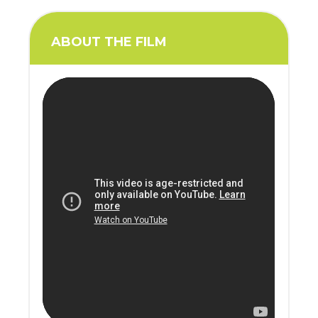
ABOUT THE FILM