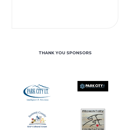
THANK YOU SPONSORS