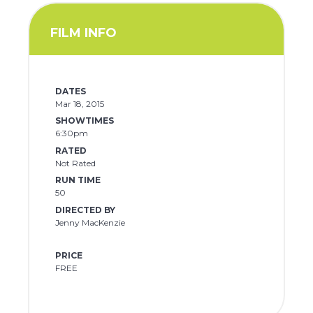
FILM INFO
DATES
Mar 18, 2015
SHOWTIMES
6:30pm
RATED
Not Rated
RUN TIME
50
DIRECTED BY
Jenny MacKenzie
PRICE
FREE