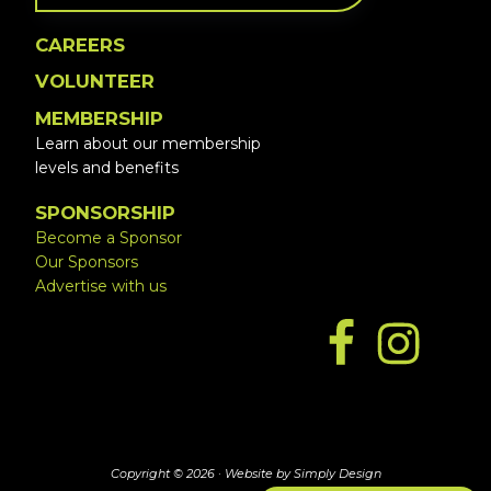
CAREERS
VOLUNTEER
MEMBERSHIP
Learn about our membership
levels and benefits
SPONSORSHIP
Become a Sponsor
Our Sponsors
Advertise with us
Copyright © 2026 ·
Website by Simply Design