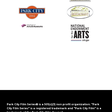
Park City Film Series® is a 501(c)(3) non profit organization. "Park
City Film Series" is a registered trademark and "Park City Film" is a