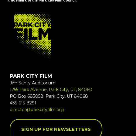
trademark of the Park City Film Council.
FOOTER
PARK CITY FILM
Jim Santy Auditorium
1255 Park Avenue, Park City, UT, 84060
PO Box 683058, Park City, UT 84068
435-615-8291
director@parkcityfilm.org
SIGN UP FOR NEWSLETTERS