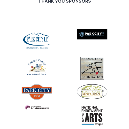
THANK YOU SPONSORS