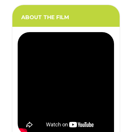
ABOUT THE FILM