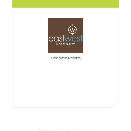
East West Resorts