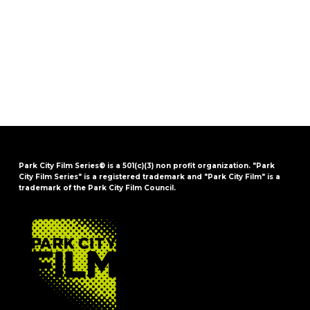
Park City Film Series® is a 501(c)(3) non profit organization. "Park
City Film Series" is a registered trademark and "Park City Film" is a
trademark of the Park City Film Council.
FOOTER