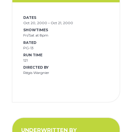
DATES
Oct 20, 2000 – Oct 21, 2000
SHOWTIMES
Fri/Sat at 8pm
RATED
PG-13
RUN TIME
121
DIRECTED BY
Régis Wargnier
UNDERWRITTEN BY