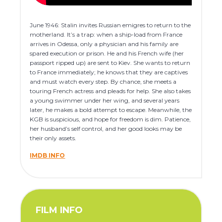
June 1946: Stalin invites Russian emigres to return to the
motherland. It’s a trap: when a ship-load from France
arrives in Odessa, only a physician and his family are
spared execution or prison. He and his French wife (her
passport ripped up) are sent to Kiev. She wants to return
to France immediately; he knows that they are captives
and must watch every step. By chance, she meets a
touring French actress and pleads for help. She also takes
a young swimmer under her wing, and several years
later, he makes a bold attempt to escape. Meanwhile, the
KGB is suspicious, and hope for freedom is dim. Patience,
her husband’s self control, and her good looks may be
their only assets.
IMDB INFO
FILM INFO