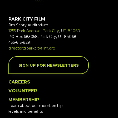
PARK CITY FILM
Jim Santy Auditorium
1255 Park Avenue, Park City, UT, 84060
PO Box 683058, Park City, UT 84068
435-615-8291
director@parkcityfilm.org
SIGN UP FOR NEWSLETTERS
CAREERS
VOLUNTEER
MEMBERSHIP
Learn about our membership
levels and benefits