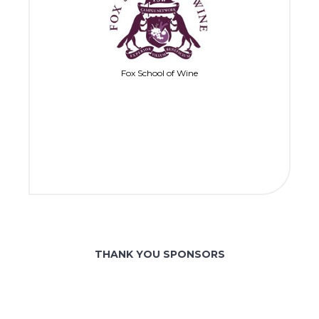
Fox School of Wine
THANK YOU SPONSORS