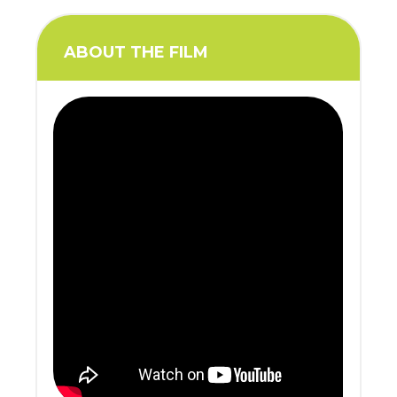
ABOUT THE FILM