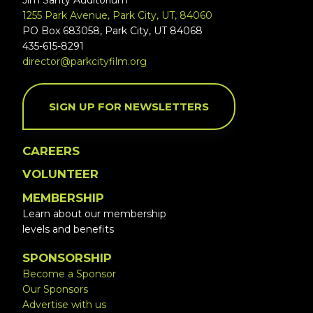
Jim Santy Auditorium
1255 Park Avenue, Park City, UT, 84060
PO Box 683058, Park City, UT 84068
435-615-8291
director@parkcityfilm.org
SIGN UP FOR NEWSLETTERS
CAREERS
VOLUNTEER
MEMBERSHIP
Learn about our membership
levels and benefits
SPONSORSHIP
Become a Sponsor
Our Sponsors
Advertise with us