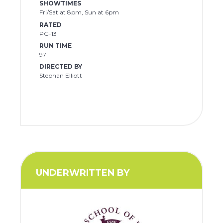
SHOWTIMES
Fri/Sat at 8pm, Sun at 6pm
RATED
PG-13
RUN TIME
97
DIRECTED BY
Stephan Elliott
UNDERWRITTEN BY