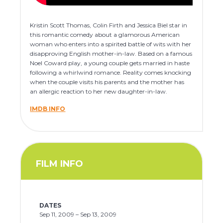
Kristin Scott Thomas, Colin Firth and Jessica Biel star in
this romantic comedy about a glamorous American
woman who enters into a spirited battle of wits with her
disapproving English mother-in-law. Based on a famous
Noel Coward play, a young couple gets married in haste
following a whirlwind romance. Reality comes knocking
when the couple visits his parents and the mother has
an allergic reaction to her new daughter-in-law.
IMDB INFO
FILM INFO
DATES
Sep 11, 2009 – Sep 13, 2009