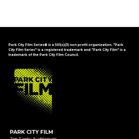
Park City Film Series® is a 501(c)(3) non profit organization. "Park
City Film Series" is a registered trademark and "Park City Film" is a
trademark of the Park City Film Council.
FOOTER
PARK CITY FILM