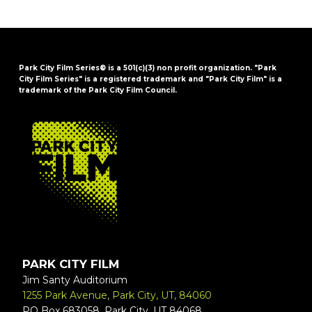
Park City Film Series® is a 501(c)(3) non profit organization. "Park
City Film Series" is a registered trademark and "Park City Film" is a
trademark of the Park City Film Council.
FOOTER
PARK CITY FILM
Jim Santy Auditorium
1255 Park Avenue, Park City, UT, 84060
PO Box 683058, Park City, UT 84068