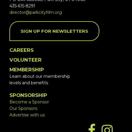
435-615-8291
director@parkcityfilm.org
SIGN UP FOR NEWSLETTERS
CAREERS
VOLUNTEER
MEMBERSHIP
Learn about our membership
levels and benefits
SPONSORSHIP
Become a Sponsor
Our Sponsors
Advertise with us