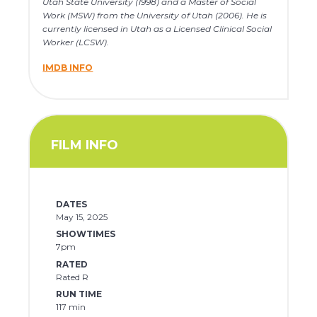
Utah State University (1998) and a Master of Social
Work (MSW) from the University of Utah (2006). He is
currently licensed in Utah as a Licensed Clinical Social
Worker (LCSW).
IMDB INFO
FILM INFO
DATES
May 15, 2025
SHOWTIMES
7pm
RATED
Rated R
RUN TIME
117 min