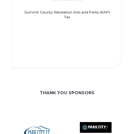
Summit County Recreation Arts and Parks (RAP)
Tax
THANK YOU SPONSORS