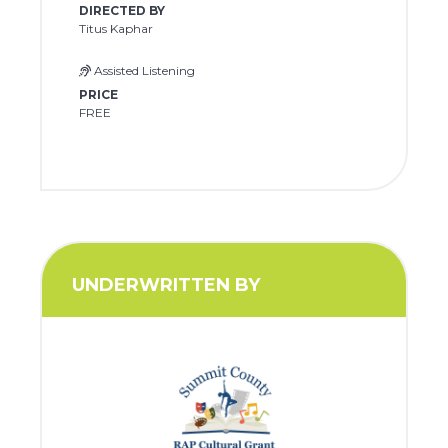
DIRECTED BY
Titus Kaphar
Assisted Listening
PRICE
FREE
UNDERWRITTEN BY