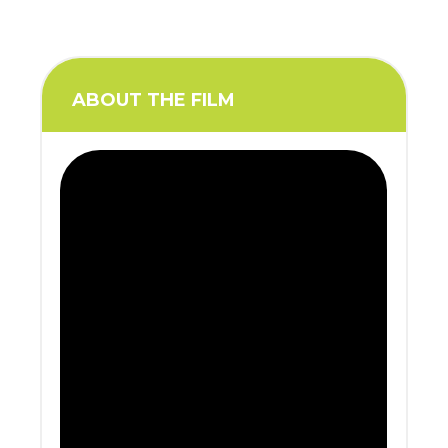
ABOUT THE FILM