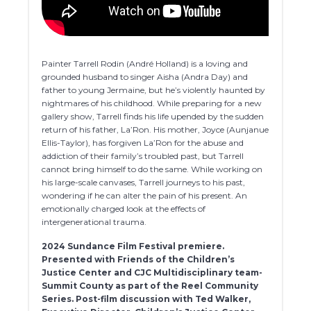
Painter Tarrell Rodin (André Holland) is a loving and
grounded husband to singer Aisha (Andra Day) and
father to young Jermaine, but he’s violently haunted by
nightmares of his childhood. While preparing for a new
gallery show, Tarrell finds his life upended by the sudden
return of his father, La’Ron. His mother, Joyce (Aunjanue
Ellis-Taylor), has forgiven La’Ron for the abuse and
addiction of their family’s troubled past, but Tarrell
cannot bring himself to do the same. While working on
his large-scale canvases, Tarrell journeys to his past,
wondering if he can alter the pain of his present. An
emotionally charged look at the effects of
intergenerational trauma.
2024 Sundance Film Festival premiere.
Presented with Friends of the Children’s
Justice Center and CJC Multidisciplinary team-
Summit County as part of the Reel Community
Series. Post-film discussion with Ted Walker,