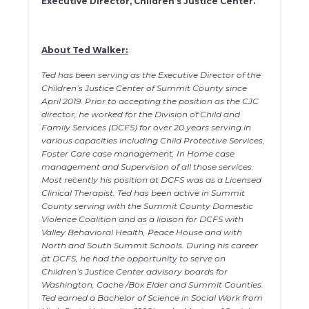
Executive Director, Children’s Justice Center.
About Ted Walker:
Ted has been serving as the Executive Director of the
Children’s Justice Center of Summit County since
April 2019. Prior to accepting the position as the CJC
director, he worked for the Division of Child and
Family Services (DCFS) for over 20 years serving in
various capacities including Child Protective Services,
Foster Care case management, In Home case
management and Supervision of all those services.
Most recently his position at DCFS was as a Licensed
Clinical Therapist. Ted has been active in Summit
County serving with the Summit County Domestic
Violence Coalition and as a liaison for DCFS with
Valley Behavioral Health, Peace House and with
North and South Summit Schools. During his career
at DCFS, he had the opportunity to serve on
Children’s Justice Center advisory boards for
Washington, Cache /Box Elder and Summit Counties.
Ted earned a Bachelor of Science in Social Work from